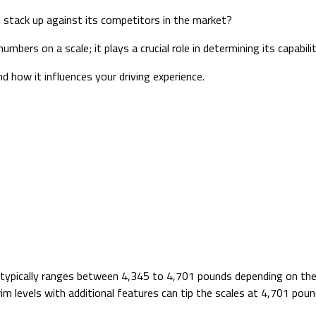
 stack up against its competitors in the market?
bers on a scale; it plays a crucial role in determining its capabili
nd how it influences your driving experience.
t typically ranges between 4,345 to 4,701 pounds depending on the
im levels with additional features can tip the scales at 4,701 poun