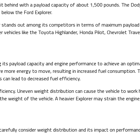
bit behind with a payload capacity of about 1,500 pounds. The Do
y below the Ford Explorer.
rer stands out among its competitors in terms of maximum payload 
r vehicles like the Toyota Highlander, Honda Pilot, Chevrolet Trav
zing its payload capacity and engine performance to achieve an op
equire more energy to move, resulting in increased fuel consumption.
 can lead to decreased fuel efficiency.
efficiency. Uneven weight distribution can cause the vehicle to work 
he weight of the vehicle. A heavier Explorer may strain the engine
o carefully consider weight distribution and its impact on performanc