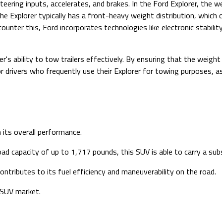
eering inputs, accelerates, and brakes. In the Ford Explorer, the w
the Explorer typically has a front-heavy weight distribution, which 
ounter this, Ford incorporates technologies like electronic stabilit
er's ability to tow trailers effectively. By ensuring that the weight
or drivers who frequently use their Explorer for towing purposes, a
n its overall performance.
 capacity of up to 1,717 pounds, this SUV is able to carry a subs
ontributes to its fuel efficiency and maneuverability on the road.
e SUV market.