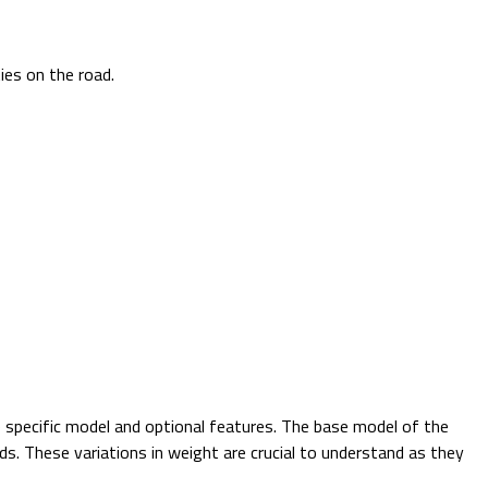
ties on the road.
 specific model and optional features. The base model of the
ds. These variations in weight are crucial to understand as they