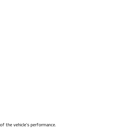
 of the vehicle's performance.