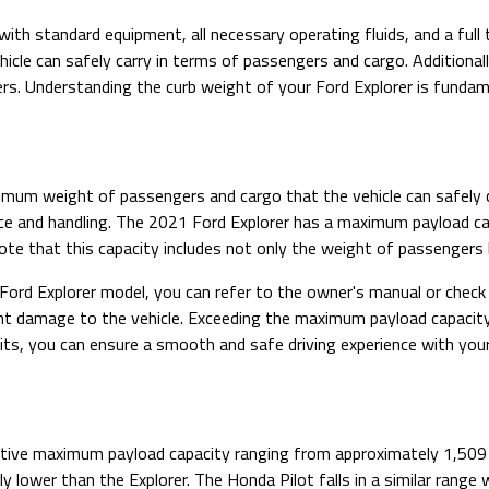
with standard equipment, all necessary operating fluids, and a full
cle can safely carry in terms of passengers and cargo. Additionally
ers. Understanding the curb weight of your Ford Explorer is fundame
um weight of passengers and cargo that the vehicle can safely carr
ance and handling. The 2021 Ford Explorer has a maximum payload 
note that this capacity includes not only the weight of passengers
ord Explorer model, you can refer to the owner's manual or check 
vent damage to the vehicle. Exceeding the maximum payload capacity
mits, you can ensure a smooth and safe driving experience with your
itive maximum payload capacity ranging from approximately 1,509
ly lower than the Explorer. The Honda Pilot falls in a similar ran