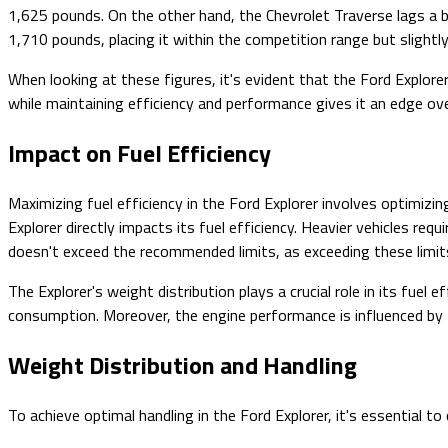
1,625 pounds. On the other hand, the Chevrolet Traverse lags a 
1,710 pounds, placing it within the competition range but slightl
When looking at these figures, it's evident that the Ford Explo
while maintaining efficiency and performance gives it an edge ove
Impact on Fuel Efficiency
Maximizing fuel efficiency in the Ford Explorer involves optimi
Explorer directly impacts its fuel efficiency. Heavier vehicles r
doesn't exceed the recommended limits, as exceeding these limits
The Explorer's weight distribution plays a crucial role in its fuel 
consumption. Moreover, the engine performance is influenced by t
Weight Distribution and Handling
To achieve optimal handling in the Ford Explorer, it's essential t