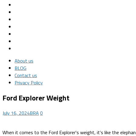
About us
BLOG
Contact us
Privacy Policy
Ford Explorer Weight
July 16, 2024
BRA
0
When it comes to the Ford Explorer's weight, it's like the elepha