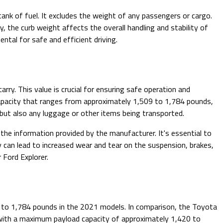
 tank of fuel. It excludes the weight of any passengers or cargo.
, the curb weight affects the overall handling and stability of
ntal for safe and efficient driving.
y. This value is crucial for ensuring safe operation and
capacity that ranges from approximately 1,509 to 1,784 pounds,
 but also any luggage or other items being transported.
the information provided by the manufacturer. It's essential to
 can lead to increased wear and tear on the suspension, brakes,
 Ford Explorer.
 to 1,784 pounds in the 2021 models. In comparison, the Toyota
ge with a maximum payload capacity of approximately 1,420 to