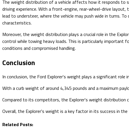
The weight distribution of a vehicle affects how it responds to st
driving experience. With a front-engine, rear-wheel-drive layout, 
lead to understeer, where the vehicle may push wide in turns. To c
characteristics.
Moreover, the weight distribution plays a crucial role in the Explor
control while towing heavy loads. This is particularly important f
conditions and compromised handling.
Conclusion
In conclusion, the Ford Explorer's weight plays a significant role i
With a curb weight of around 4,345 pounds and a maximum payload
Compared to its competitors, the Explorer's weight distribution c
Overall, the Explorer's weight is a key factor in its success in th
Related Posts: