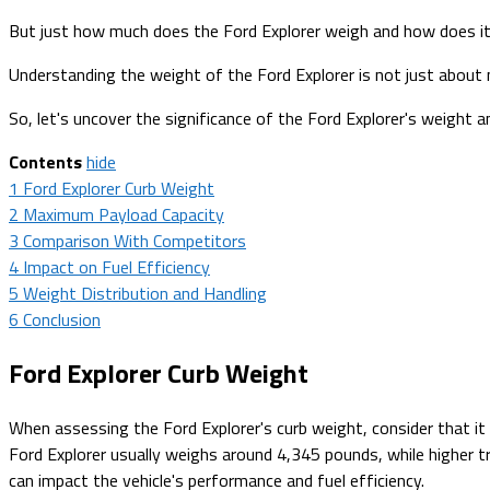
But just how much does the Ford Explorer weigh and how does it
Understanding the weight of the Ford Explorer is not just about num
So, let's uncover the significance of the Ford Explorer's weight a
Contents
hide
1
Ford Explorer Curb Weight
2
Maximum Payload Capacity
3
Comparison With Competitors
4
Impact on Fuel Efficiency
5
Weight Distribution and Handling
6
Conclusion
Ford Explorer Curb Weight
When assessing the Ford Explorer's curb weight, consider that i
Ford Explorer usually weighs around 4,345 pounds, while higher tr
can impact the vehicle's performance and fuel efficiency.