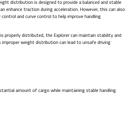
eight distribution is designed to provide a balanced and stable
can enhance traction during acceleration. However, this can also
y control and curve control to help improve handling
 is properly distributed, the Explorer can maintain stability and
s improper weight distribution can lead to unsafe driving
tantial amount of cargo while maintaining stable handling.