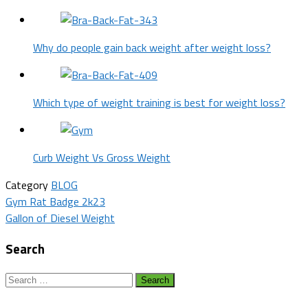
Why do people gain back weight after weight loss?
Which type of weight training is best for weight loss?
Curb Weight Vs Gross Weight
Category
BLOG
Post
Gym Rat Badge 2k23
Gallon of Diesel Weight
navigation
Search
Search
for: