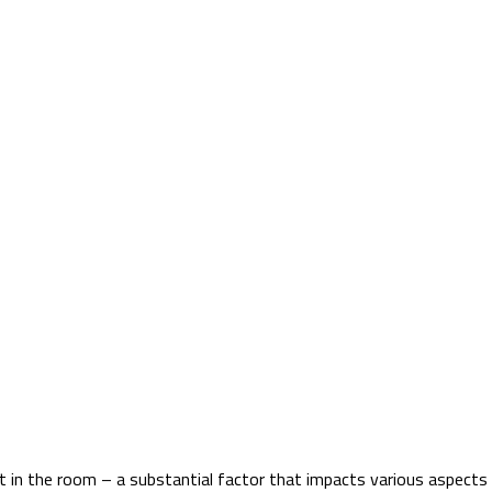
nt in the room – a substantial factor that impacts various aspects