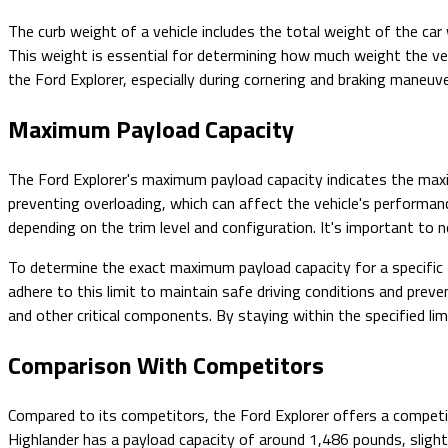
The curb weight of a vehicle includes the total weight of the car 
This weight is essential for determining how much weight the vehi
the Ford Explorer, especially during cornering and braking maneuv
Maximum Payload Capacity
The Ford Explorer's maximum payload capacity indicates the maxim
preventing overloading, which can affect the vehicle's perform
depending on the trim level and configuration. It's important to 
To determine the exact maximum payload capacity for a specific F
adhere to this limit to maintain safe driving conditions and pre
and other critical components. By staying within the specified li
Comparison With Competitors
Compared to its competitors, the Ford Explorer offers a compet
Highlander has a payload capacity of around 1,486 pounds, slight