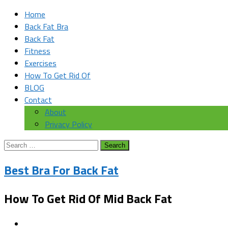
Home
Back Fat Bra
Back Fat
Fitness
Exercises
How To Get Rid Of
BLOG
Contact
About
Privacy Policy
Search
for:
Best Bra For Back Fat
How To Get Rid Of Mid Back Fat