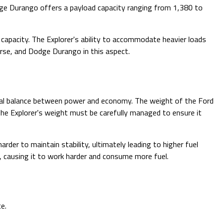
dge Durango offers a payload capacity ranging from 1,380 to
capacity. The Explorer's ability to accommodate heavier loads
erse, and Dodge Durango in this aspect.
timal balance between power and economy. The weight of the Ford
 The Explorer's weight must be carefully managed to ensure it
harder to maintain stability, ultimately leading to higher fuel
, causing it to work harder and consume more fuel.
e.