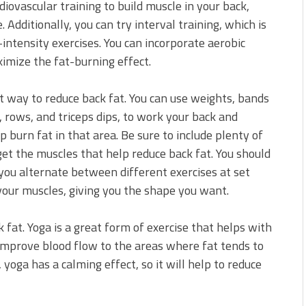
rdiovascular training to build muscle in your back,
 Additionally, you can try interval training, which is
ntensity exercises. You can incorporate aerobic
imize the fat-burning effect.
t way to reduce back fat. You can use weights, bands
 rows, and triceps dips, to work your back and
 burn fat in that area. Be sure to include plenty of
get the muscles that help reduce back fat. You should
n you alternate between different exercises at set
 your muscles, giving you the shape you want.
 fat. Yoga is a great form of exercise that helps with
to improve blood flow to the areas where fat tends to
yoga has a calming effect, so it will help to reduce