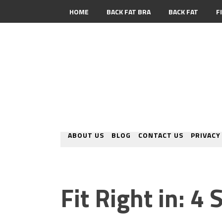
HOME
BACK FAT BRA
BACK FAT
F
CONTACT
ABOUT US
BLOG
CONTACT US
PRIVACY
Fit Right in: 4 