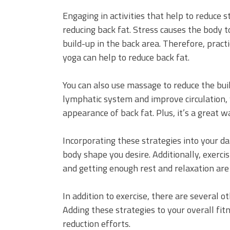
Engaging in activities that help to reduce s
reducing back fat. Stress causes the body t
build-up in the back area. Therefore, pract
yoga can help to reduce back fat.
You can also use massage to reduce the bui
lymphatic system and improve circulation, 
appearance of back fat. Plus, it’s a great w
Incorporating these strategies into your da
body shape you desire. Additionally, exercis
and getting enough rest and relaxation are
In addition to exercise, there are several 
Adding these strategies to your overall fit
reduction efforts.