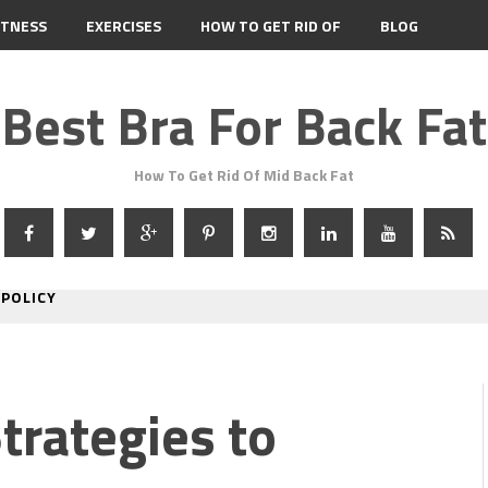
ITNESS
EXERCISES
HOW TO GET RID OF
BLOG
Best Bra For Back Fat
How To Get Rid Of Mid Back Fat
 POLICY
Strategies to