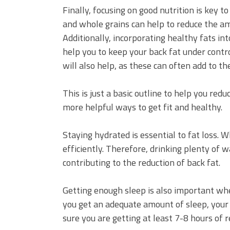
Finally, focusing on good nutrition is key to
and whole grains can help to reduce the am
Additionally, incorporating healthy fats into
help you to keep your back fat under contro
will also help, as these can often add to the
This is just a basic outline to help you red
more helpful ways to get fit and healthy.
Staying hydrated is essential to fat loss. 
efficiently. Therefore, drinking plenty of w
contributing to the reduction of back fat.
Getting enough sleep is also important whe
you get an adequate amount of sleep, your b
sure you are getting at least 7-8 hours of 