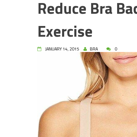
Reduce Bra Bac
Exercise
JANUARY 14, 2015
BRA
0