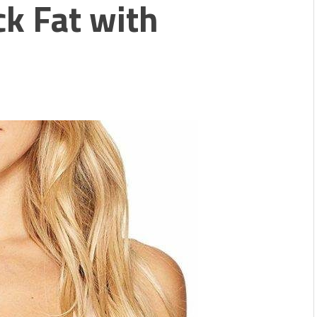
k Fat with