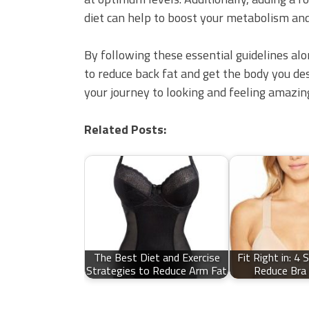
diet can help to boost your metabolism and
By following these essential guidelines alon
to reduce back fat and get the body you des
your journey to looking and feeling amazin
Related Posts:
The Best Diet and Exercise
Fit Right in: 4 
Strategies to Reduce Arm Fat
Reduce Bra 