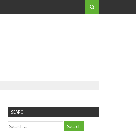
SEARCH