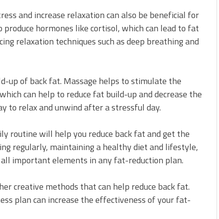
tress and increase relaxation can also be beneficial for
o produce hormones like cortisol, which can lead to fat
icing relaxation techniques such as deep breathing and
ld-up of back fat. Massage helps to stimulate the
which can help to reduce fat build-up and decrease the
ay to relax and unwind after a stressful day.
ily routine will help you reduce back fat and get the
ing regularly, maintaining a healthy diet and lifestyle,
 all important elements in any fat-reduction plan.
other creative methods that can help reduce back fat.
ness plan can increase the effectiveness of your fat-