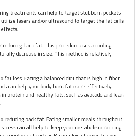
ouring treatments can help to target stubborn pockets
utilize lasers and/or ultrasound to target the fat cells
effects.
r reducing back fat. This procedure uses a cooling
urally decrease in size. This method is relatively
 fat loss. Eating a balanced diet that is high in fiber
ods can help your body burn fat more effectively.
 in protein and healthy fats, such as avocado and lean
.
to reducing back fat. Eating smaller meals throughout
g stress can all help to keep your metabolism running
food supplement such as B-complex vitamins to your