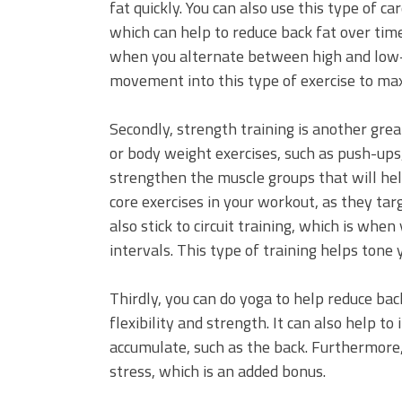
fat quickly. You can also use this type of ca
which can help to reduce back fat over time.
when you alternate between high and low-i
movement into this type of exercise to max
Secondly, strength training is another grea
or body weight exercises, such as push-ups,
strengthen the muscle groups that will help
core exercises in your workout, as they tar
also stick to circuit training, which is whe
intervals. This type of training helps tone
Thirdly, you can do yoga to help reduce back
flexibility and strength. It can also help 
accumulate, such as the back. Furthermore, 
stress, which is an added bonus.