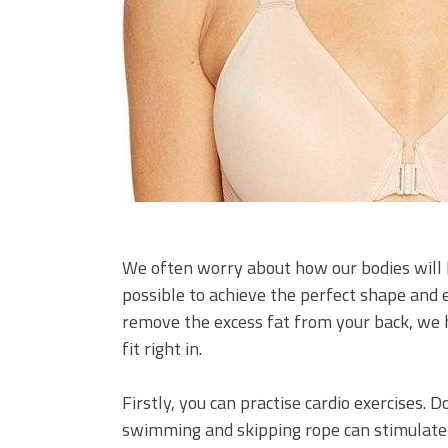
We often worry about how our bodies will loo
possible to achieve the perfect shape and 
remove the excess fat from your back, we h
fit right in.
Firstly, you can practise cardio exercises. D
swimming and skipping rope can stimulate y