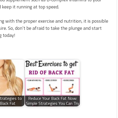
 keep it running at top speed.
g with the proper exercise and nutrition, it is possible
ire. So, don’t be afraid to take the plunge and start
g today!
Strategies to
Reduce Your Back Fat Now:
Back Fat
Simple Strategies You Can Try