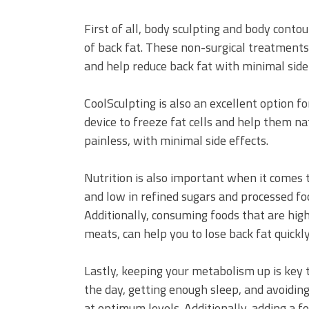
First of all, body sculpting and body cont
of back fat. These non-surgical treatments 
and help reduce back fat with minimal side 
CoolSculpting is also an excellent option fo
device to freeze fat cells and help them nat
painless, with minimal side effects.
Nutrition is also important when it comes to
and low in refined sugars and processed fo
Additionally, consuming foods that are high
meats, can help you to lose back fat quickly
Lastly, keeping your metabolism up is key 
the day, getting enough sleep, and avoidin
at optimum levels. Additionally, adding a 