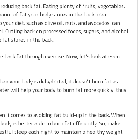
 reducing back fat. Eating plenty of fruits, vegetables,
ount of fat your body stores in the back area.
 your diet, such as olive oil, nuts, and avocados, can
l. Cutting back on processed foods, sugars, and alcohol
 fat stores in the back.
uce back fat through exercise. Now, let’s look at even
When your body is dehydrated, it doesn’t burn fat as
ater will help your body to burn fat more quickly, thus
n it comes to avoiding fat build-up in the back. When
ody is better able to burn fat efficiently. So, make
restful sleep each night to maintain a healthy weight.