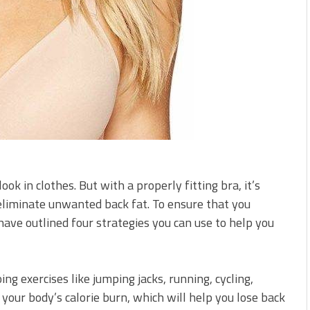
k in clothes. But with a properly fitting bra, it’s
eliminate unwanted back fat. To ensure that you
ave outlined four strategies you can use to help you
oing exercises like jumping jacks, running, cycling,
our body’s calorie burn, which will help you lose back