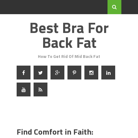
Best Bra For
Back Fat
How To Get Rid Of Mid Back Fat
Find Comfort in Faith: