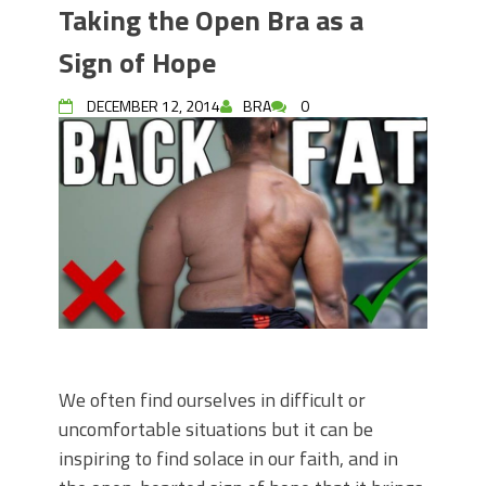
Taking the Open Bra as a
Sign of Hope
DECEMBER 12, 2014
BRA
0
We often find ourselves in difficult or
uncomfortable situations but it can be
inspiring to find solace in our faith, and in