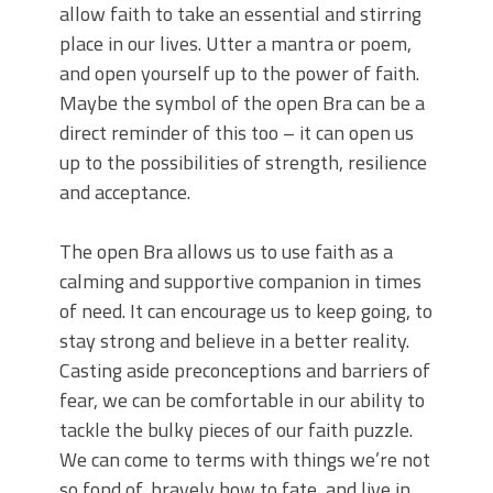
allow faith to take an essential and stirring
place in our lives. Utter a mantra or poem,
and open yourself up to the power of faith.
Maybe the symbol of the open Bra can be a
direct reminder of this too – it can open us
up to the possibilities of strength, resilience
and acceptance.
The open Bra allows us to use faith as a
calming and supportive companion in times
of need. It can encourage us to keep going, to
stay strong and believe in a better reality.
Casting aside preconceptions and barriers of
fear, we can be comfortable in our ability to
tackle the bulky pieces of our faith puzzle.
We can come to terms with things we’re not
so fond of, bravely bow to fate, and live in