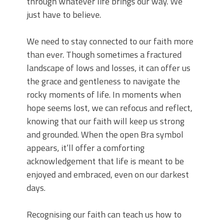
through whatever life brings our way. We
just have to believe.
We need to stay connected to our faith more
than ever. Though sometimes a fractured
landscape of lows and losses, it can offer us
the grace and gentleness to navigate the
rocky moments of life. In moments when
hope seems lost, we can refocus and reflect,
knowing that our faith will keep us strong
and grounded. When the open Bra symbol
appears, it’ll offer a comforting
acknowledgement that life is meant to be
enjoyed and embraced, even on our darkest
days.
Recognising our faith can teach us how to