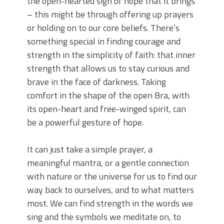
the open-hearted sign of hope that it brings
– this might be through offering up prayers
or holding on to our core beliefs. There’s
something special in finding courage and
strength in the simplicity of faith: that inner
strength that allows us to stay curious and
brave in the face of darkness. Taking
comfort in the shape of the open Bra, with
its open-heart and free-winged spirit, can
be a powerful gesture of hope.
It can just take a simple prayer, a
meaningful mantra, or a gentle connection
with nature or the universe for us to find our
way back to ourselves, and to what matters
most. We can find strength in the words we
sing and the symbols we meditate on, to