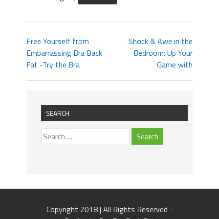
Free Yourself from
Shock & Awe in the
Embarrassing Bra Back
Bedroom: Up Your
Fat -Try the Bra
Game with
SEARCH
Copyright 2018 | All Rights Reserved -