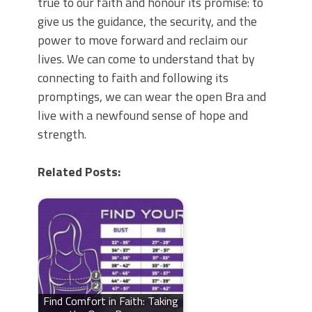
true to our faith and honour its promise: to
give us the guidance, the security, and the
power to move forward and reclaim our
lives. We can come to understand that by
connecting to faith and following its
promptings, we can wear the open Bra and
live with a newfound sense of hope and
strength.
Related Posts:
Find Comfort in Faith: Taking