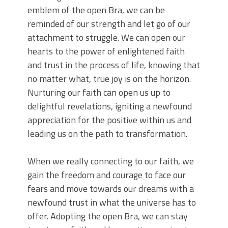
emblem of the open Bra, we can be
reminded of our strength and let go of our
attachment to struggle. We can open our
hearts to the power of enlightened faith
and trust in the process of life, knowing that
no matter what, true joy is on the horizon.
Nurturing our faith can open us up to
delightful revelations, igniting a newfound
appreciation for the positive within us and
leading us on the path to transformation.
When we really connecting to our faith, we
gain the freedom and courage to face our
fears and move towards our dreams with a
newfound trust in what the universe has to
offer. Adopting the open Bra, we can stay