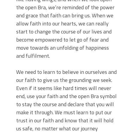
the open Bra, we’re reminded of the power
and grace that faith can bring us. When we
allow faith into our hearts, we can really
start to change the course of our lives and
become empowered to let go of fear and
move towards an unfolding of happiness
and fulfilment.
We need to learn to believe in ourselves and
our faith to give us the grounding we seek.
Even if it seems like hard times will never
end, use your faith and the open Bra symbol
to stay the course and declare that you will
make it through. We must learn to put our
trust in our faith and know that it will hold
us safe, no matter what our journey