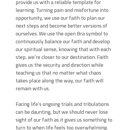
provide us with a reliable template for
learning. Turning pain and misfortune into
opportunity, we use our faith to plan our
next steps and become better versions of
ourselves. We use the open Bra symbol to
continuously balance our faith and develop
our spiritual sense, knowing that with each
step, we’re closer to our destination. Faith
gives us the security and direction while
teaching us that no matter what chaos
takes place along the way, our faith will
remain with us.
Facing life’s ongoing trials and tribulations
can be daunting, but we should never lose
sight of our faith as it gives us something to
turn to when life feels too overwhelming.