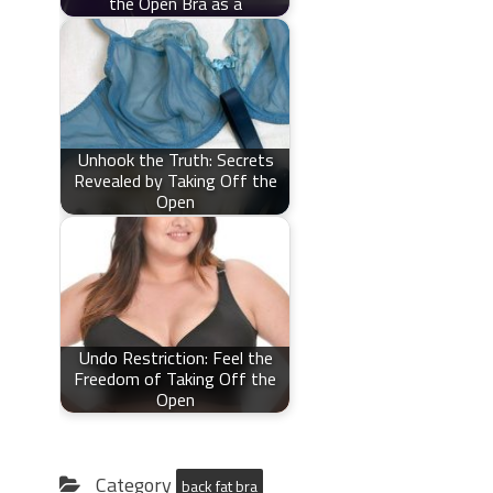
the Open Bra as a
Unhook the Truth: Secrets
Revealed by Taking Off the
Open
Undo Restriction: Feel the
Freedom of Taking Off the
Open
Category
back fat bra