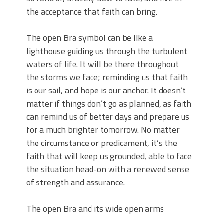
the acceptance that faith can bring.
The open Bra symbol can be like a
lighthouse guiding us through the turbulent
waters of life. It will be there throughout
the storms we face; reminding us that faith
is our sail, and hope is our anchor. It doesn’t
matter if things don’t go as planned, as faith
can remind us of better days and prepare us
for a much brighter tomorrow. No matter
the circumstance or predicament, it’s the
faith that will keep us grounded, able to face
the situation head-on with a renewed sense
of strength and assurance.
The open Bra and its wide open arms