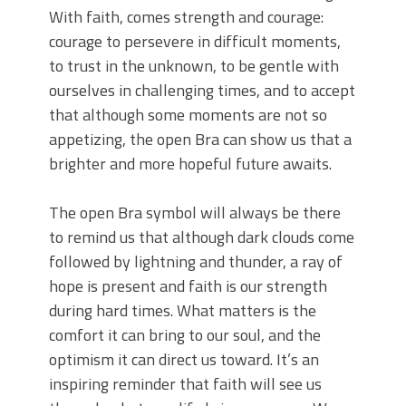
With faith, comes strength and courage:
courage to persevere in difficult moments,
to trust in the unknown, to be gentle with
ourselves in challenging times, and to accept
that although some moments are not so
appetizing, the open Bra can show us that a
brighter and more hopeful future awaits.
The open Bra symbol will always be there
to remind us that although dark clouds come
followed by lightning and thunder, a ray of
hope is present and faith is our strength
during hard times. What matters is the
comfort it can bring to our soul, and the
optimism it can direct us toward. It’s an
inspiring reminder that faith will see us