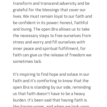
transform and transcend adversity and be
grateful for the blessings that cover our
lives. We must remain loyal to our faith and
be confident in its power: honest, faithful
and loving. The open Bra allows us to take
the necessary steps to free ourselves from
stress and worry and fill ourselves with
inner peace and spiritual fulfillment, for
faith can give us the release of freedom we
sometimes lack.
It’s inspiring to find hope and solace in our
faith and it’s comforting to know that the
open Bra is standing by our side, reminding
us that faith doesn’t have to be a heavy
burden. It’s been said that having faith is
like having wings, and when we look upon