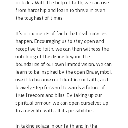
includes. With the help of faith, we can rise
from hardship and learn to thrive in even
the toughest of times.
It’s in moments of faith that real miracles
happen. Encouraging us to stay open and
receptive to faith, we can then witness the
unfolding of the divine beyond the
boundaries of our own limited vision. We can
learn to be inspired by the open Bra symbol,
use it to become confident in our faith, and
bravely step forward towards a future of
true freedom and bliss. By taking up our
spiritual armour, we can open ourselves up
to a new life with all its possibilities.
In taking solace in our faith and in the