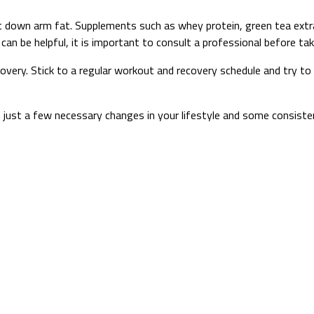
t down arm fat. Supplements such as whey protein, green tea extra
an be helpful, it is important to consult a professional before ta
ecovery. Stick to a regular workout and recovery schedule and try t
ust a few necessary changes in your lifestyle and some consistenc