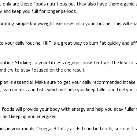
Not only are these foods nutritious but they also have thermogenic 
 and keep you full for longer periods.
porating simple bodyweight exercises into your routine. This will 
to your daily routine. HIIT is a great way to burn fat quickly and e
tine. Sticking to your fitness regime consistently is the key to su
nd try to stay focused on the end result.
lan is essential. Make sure to get your daily recommended intake o
lean meats, and fish, which will help you keep fuller and fuel your 
e foods will provide your body with energy and help you stay fuller
r and keeping you energized.
acids in your meals. Omega-3 fatty acids found in foods, such as f