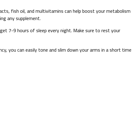
cts, fish oil, and multivitamins can help boost your metabolism
king any supplement.
o get 7-9 hours of sleep every night. Make sure to rest your
y, you can easily tone and slim down your arms in a short time