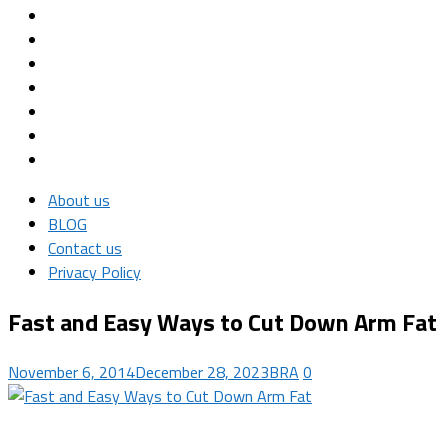
About us
BLOG
Contact us
Privacy Policy
Fast and Easy Ways to Cut Down Arm Fat
November 6, 2014
December 28, 2023
BRA
0