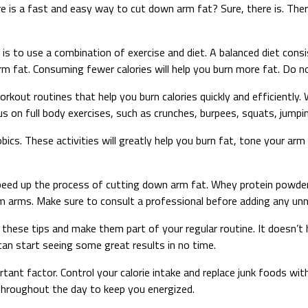
 is a fast and easy way to cut down arm fat? Sure, there is. The
 is to use a combination of exercise and diet. A balanced diet cons
arm fat. Consuming fewer calories will help you burn more fat. Do no
rkout routines that help you burn calories quickly and efficiently.
s on full body exercises, such as crunches, burpees, squats, jumping
ics. These activities will greatly help you burn fat, tone your ar
ed up the process of cutting down arm fat. Whey protein powder, g
m arms. Make sure to consult a professional before adding any un
f these tips and make them part of your regular routine. It doesn’t
can start seeing some great results in no time.
tant factor. Control your calorie intake and replace junk foods wit
 throughout the day to keep you energized.