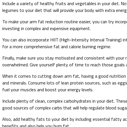
Include a variety of healthy fruits and vegetables in your diet. 
legumes to your diet that will provide your body with extra energy
To make your arm fat reduction routine easier, you can try incor
investing in complex and expensive equipment.
You can also incorporate HIIT (High-Intensity Interval Training) in
for a more comprehensive fat and calorie burning regime.
Finally, make sure you stay motivated and consistent with your rou
overwhelmed. Give yourself plenty of time to reach those goals a
When it comes to cutting down arm fat, having a good nutrition p
and minerals. Consume lots of lean protein sources, such as eggs, 
fuel your muscles and boost your energy levels.
Include plenty of clean, complex carbohydrates in your diet. Thes
good sources of complex carbs that will help regulate blood suga
Also, add healthy fats to your diet by including essential fatty 
benefits and also help you burn fat.