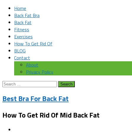
Home
Back Fat Bra
Back Fat
Fitness
Exercises
How To Get Rid Of
BLOG
Contact
About
Privacy Policy
Search
for:
Best Bra For Back Fat
How To Get Rid Of Mid Back Fat