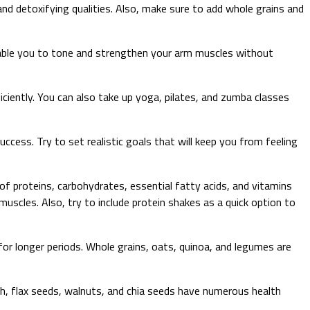
and detoxifying qualities. Also, make sure to add whole grains and
enable you to tone and strengthen your arm muscles without
fficiently. You can also take up yoga, pilates, and zumba classes
ccess. Try to set realistic goals that will keep you from feeling
f proteins, carbohydrates, essential fatty acids, and vitamins
muscles. Also, try to include protein shakes as a quick option to
 for longer periods. Whole grains, oats, quinoa, and legumes are
ish, flax seeds, walnuts, and chia seeds have numerous health