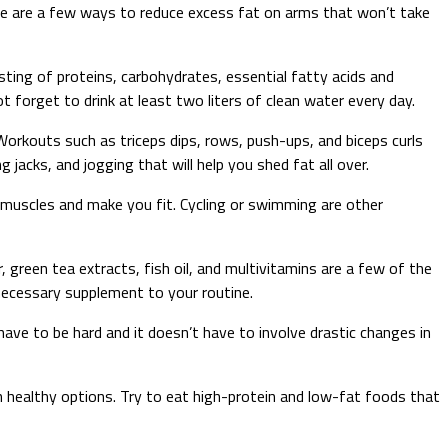
re are a few ways to reduce excess fat on arms that won’t take
isting of proteins, carbohydrates, essential fatty acids and
t forget to drink at least two liters of clean water every day.
 Workouts such as triceps dips, rows, push-ups, and biceps curls
 jacks, and jogging that will help you shed fat all over.
m muscles and make you fit. Cycling or swimming are other
reen tea extracts, fish oil, and multivitamins are a few of the
necessary supplement to your routine.
 have to be hard and it doesn’t have to involve drastic changes in
h healthy options. Try to eat high-protein and low-fat foods that