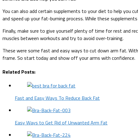
You can also add certain supplements to your diet to help you cu
and speed up your fat-burning process. While these supplements c
Finally, make sure to give yourself plenty of time for rest and r
muscles between workouts and try to avoid over-training.
These were some fast and easy ways to cut down arm fat. With j
frame. So start today and show off your arms with confidence.
Related Posts:
Fast and Easy Ways To Reduce Back Fat
Easy Ways to Get Rid of Unwanted Arm Fat