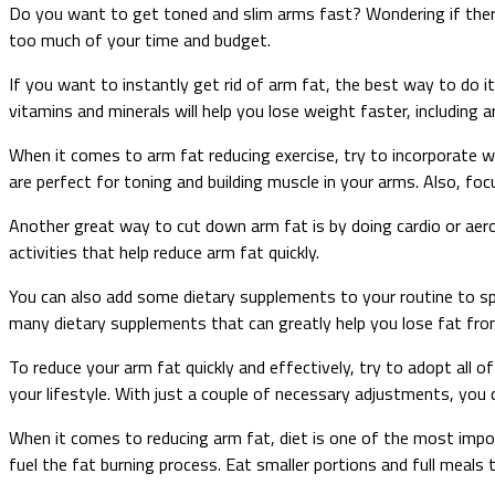
Do you want to get toned and slim arms fast? Wondering if there
too much of your time and budget.
If you want to instantly get rid of arm fat, the best way to do it
vitamins and minerals will help you lose weight faster, including 
When it comes to arm fat reducing exercise, try to incorporate wo
are perfect for toning and building muscle in your arms. Also, focu
Another great way to cut down arm fat is by doing cardio or aerob
activities that help reduce arm fat quickly.
You can also add some dietary supplements to your routine to spe
many dietary supplements that can greatly help you lose fat fro
To reduce your arm fat quickly and effectively, try to adopt all o
your lifestyle. With just a couple of necessary adjustments, you 
When it comes to reducing arm fat, diet is one of the most impor
fuel the fat burning process. Eat smaller portions and full meals