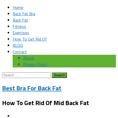
Home
Back Fat Bra
Back Fat
Fitness
Exercises
How To Get Rid Of
BLOG
Contact
About
Privacy Policy
Search
for:
Best Bra For Back Fat
How To Get Rid Of Mid Back Fat