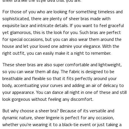
For those of you who are looking for something timeless and
sophisticated, there are plenty of sheer bras made with
exquisite lace and intricate details. If you want to feel graceful
yet glamorous, this is the look for you. Such bras are perfect
for special occasions, but you can also wear them around the
house and let your loved one admire your elegance. With the
right outfit, you can easily make it a night to remember.
These sheer bras are also super comfortable and lightweight,
so you can wear them all day. The fabric is designed to be
breathable and flexible so that it fits perfectly around your
body, accentuating your curves and adding an air of delicacy to
your appearance. You can dance all night in one of these and still
look gorgeous without feeling any discomfort.
But why choose a sheer bra? Because of its versatile and
dynamic nature, sheer lingerie is perfect for any occasion,
whether you’re wearing it to a black-tie event or just taking a