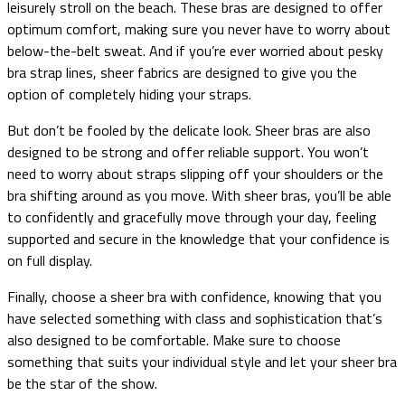
leisurely stroll on the beach. These bras are designed to offer
optimum comfort, making sure you never have to worry about
below-the-belt sweat. And if you’re ever worried about pesky
bra strap lines, sheer fabrics are designed to give you the
option of completely hiding your straps.
But don’t be fooled by the delicate look. Sheer bras are also
designed to be strong and offer reliable support. You won’t
need to worry about straps slipping off your shoulders or the
bra shifting around as you move. With sheer bras, you’ll be able
to confidently and gracefully move through your day, feeling
supported and secure in the knowledge that your confidence is
on full display.
Finally, choose a sheer bra with confidence, knowing that you
have selected something with class and sophistication that’s
also designed to be comfortable. Make sure to choose
something that suits your individual style and let your sheer bra
be the star of the show.