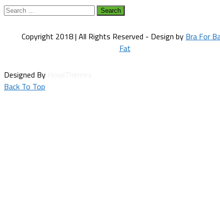
Search
for:
Copyright 2018 | All Rights Reserved - Design by
Bra For B
Fat
Designed By
HowlThemes
Back To Top