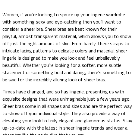
Women, if you’re looking to spruce up your lingerie wardrobe
with something sexy and eye-catching then you’ll want to
consider a sheer bra. Sheer bras are best known for their
playful, almost transparent material, which allows you to show
off just the right amount of skin. From barely-there straps to
intricate lacing patterns to delicate colors and material, sheer
lingerie is designed to make you look and feel unbelievably
beautiful. Whether you’re looking for a softer, more subtle
statement or something bold and daring, there’s something to
be said for the incredibly alluring look of sheer bras.
Times have changed, and so has lingerie, presenting us with
exquisite designs that were unimaginable just a few years ago.
Sheer bras come in all shapes and sizes and are the perfect way
to show off your individual style. They also provide a way of
elevating your look to truly elegant and glamorous status. Stay
up-to-date with the latest in sheer lingerie trends and wear a
sheer bra like the style diva that you are.