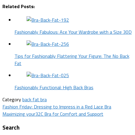
Related Posts:
Fashionably Fabulous: Ace Your Wardrobe with a Size 30D
Tips for Fashionably Flattering Your Figure: The No Back
Fat
Fashionably Functional: High Back Bras
Category
back fat bra
Post
Fashion Friday: Dressing to Impress in a Red Lace Bra
Maximizing your32C Bra for Comfort and Support
navigation
Search