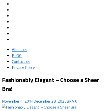
About us
BLOG
Contact us
Privacy Policy
Fashionably Elegant – Choose a Sheer
Bra!
November 4, 2014
December 28, 2023
BRA
0