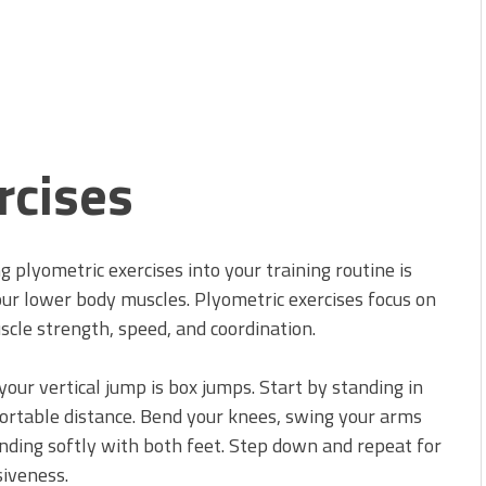
rcises
g plyometric exercises into your training routine is
your lower body muscles. Plyometric exercises focus on
le strength, speed, and coordination.
your vertical jump is box jumps. Start by standing in
fortable distance. Bend your knees, swing your arms
anding softly with both feet. Step down and repeat for
siveness.