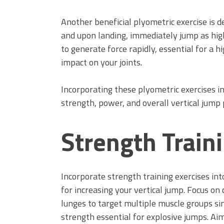
Another beneficial plyometric exercise is d
and upon landing, immediately jump as high
to generate force rapidly, essential for a 
impact on your joints.
Incorporating these plyometric exercises i
strength, power, and overall vertical jump
Strength Train
Incorporate strength training exercises in
for increasing your vertical jump. Focus o
lunges to target multiple muscle groups si
strength essential for explosive jumps. Aim