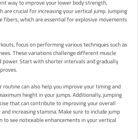
lent way to improve your lower body strength,
h are crucial for increasing your vertical jump. Jumping
e fibers, which are essential for explosive movements
kouts, focus on performing various techniques such as
knees. These variations challenge different muscle
d power. Start with shorter intervals and gradually
mproves.
r routine can also help you improve your timing and
maximum height in your jumps. Additionally, jumping
rcise that can contribute to improving your overall
 and increasing stamina. Make sure to include jump
an to see noticeable enhancements in your vertical