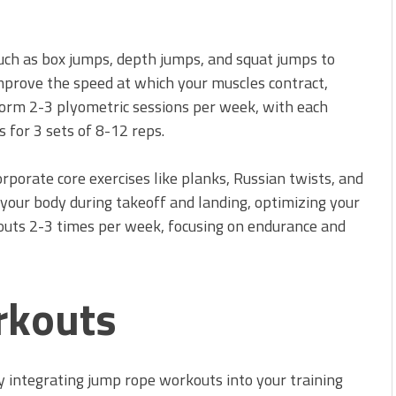
such as box jumps, depth jumps, and squat jumps to
prove the speed at which your muscles contract,
rform 2-3 plyometric sessions per week, with each
s for 3 sets of 8-12 reps.
rporate core exercises like planks, Russian twists, and
s your body during takeoff and landing, optimizing your
kouts 2-3 times per week, focusing on endurance and
rkouts
 integrating jump rope workouts into your training