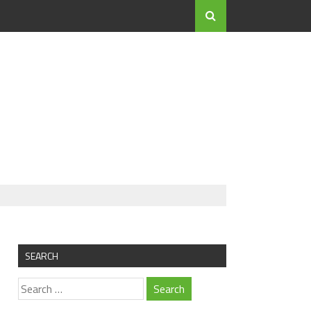
SEARCH