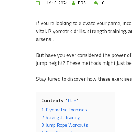
JULY 16, 2024
BRA
0
If you're looking to elevate your game, inco
vital. Plyometric drills, strength training,
arsenal.
But have you ever considered the power of 
jump height? These methods might just be t
Stay tuned to discover how these exercises 
Contents
hide
1
Plyometric Exercises
2
Strength Training
3
Jump Rope Workouts