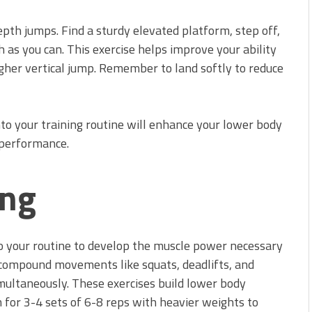
epth jumps. Find a sturdy elevated platform, step off,
 as you can. This exercise helps improve your ability
higher vertical jump. Remember to land softly to reduce
nto your training routine will enhance your lower body
 performance.
ing
to your routine to develop the muscle power necessary
n compound movements like squats, deadlifts, and
multaneously. These exercises build lower body
 for 3-4 sets of 6-8 reps with heavier weights to