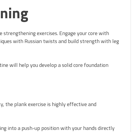
ening
re strengthening exercises. Engage your core with
liques with Russian twists and build strength with leg
tine will help you develop a solid core foundation
y, the plank exercise is highly effective and
ing into a push-up position with your hands directly