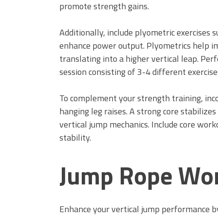
promote strength gains.
Additionally, include plyometric exercises 
enhance power output. Plyometrics help im
translating into a higher vertical leap. Pe
session consisting of 3-4 different exercise
To complement your strength training, inco
hanging leg raises. A strong core stabilize
vertical jump mechanics. Include core wor
stability.
Jump Rope Wo
Enhance your vertical jump performance by