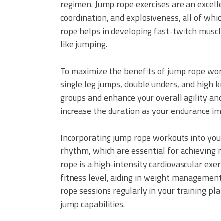
regimen. Jump rope exercises are an excel
coordination, and explosiveness, all of whic
rope helps in developing fast-twitch muscl
like jumping.
To maximize the benefits of jump rope wor
single leg jumps, double unders, and high 
groups and enhance your overall agility an
increase the duration as your endurance i
Incorporating jump rope workouts into you
rhythm, which are essential for achieving 
rope is a high-intensity cardiovascular exe
fitness level, aiding in weight management
rope sessions regularly in your training pl
jump capabilities.