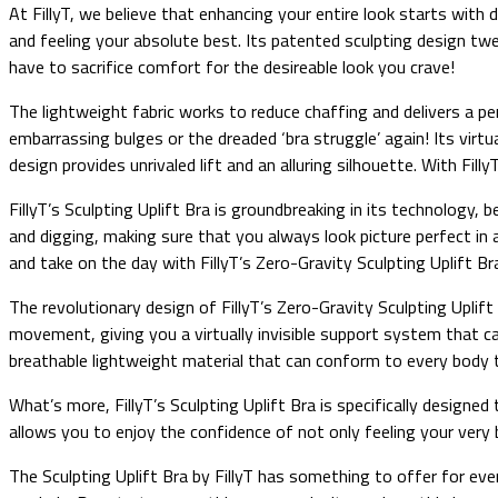
At FillyT, we believe that enhancing your entire look starts with d
and feeling your absolute best. Its patented sculpting design tw
have to sacrifice comfort for the desireable look you crave!
The lightweight fabric works to reduce chaffing and delivers a per
embarrassing bulges or the dreaded ‘bra struggle’ again! Its vir
design provides unrivaled lift and an alluring silhouette. With Fil
FillyT’s Sculpting Uplift Bra is groundbreaking in its technology, b
and digging, making sure that you always look picture perfect in
and take on the day with FillyT’s Zero-Gravity Sculpting Uplift Br
The revolutionary design of FillyT’s Zero-Gravity Sculpting Upli
movement, giving you a virtually invisible support system that c
breathable lightweight material that can conform to every body 
What’s more, FillyT’s Sculpting Uplift Bra is specifically designed 
allows you to enjoy the confidence of not only feeling your ver
The Sculpting Uplift Bra by FillyT has something to offer for ev