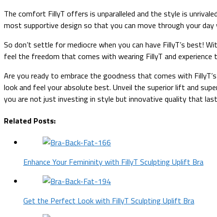
The comfort FillyT offers is unparalleled and the style is unrival
most supportive design so that you can move through your day 
So don’t settle for mediocre when you can have FillyT’s best! With t
feel the freedom that comes with wearing FillyT and experience t
Are you ready to embrace the goodness that comes with FillyT’s 
look and feel your absolute best. Unveil the superior lift and s
you are not just investing in style but innovative quality that las
Related Posts:
Enhance Your Femininity with FillyT Sculpting Uplift Bra
Get the Perfect Look with FillyT Sculpting Uplift Bra