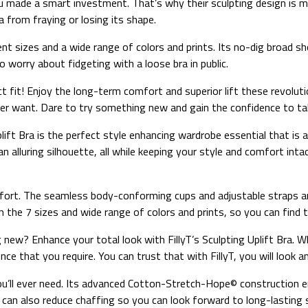
you made a smart investment. That’s why their sculpting design is 
from fraying or losing its shape.
ent sizes and a wide range of colors and prints. Its no-dig broad s
 worry about fidgeting with a loose bra in public.
fect fit! Enjoy the long-term comfort and superior lift these revol
ver want. Dare to try something new and gain the confidence to tak
ift Bra is the perfect style enhancing wardrobe essential that is 
n alluring silhouette, all while keeping your style and comfort inta
fort. The seamless body-conforming cups and adjustable straps are
the 7 sizes and wide range of colors and prints, so you can find t
ew? Enhance your total look with FillyT’s Sculpting Uplift Bra. Whi
e that you require. You can trust that with FillyT, you will look an
a you’ll ever need. Its advanced Cotton-Stretch-Hope© construction 
can also reduce chaffing so you can look forward to long-lasting 