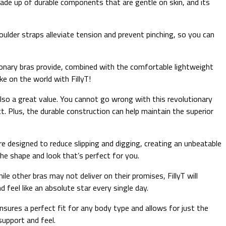
made up of durable components that are gentle on skin, and its
houlder straps alleviate tension and prevent pinching, so you can
utionary bras provide, combined with the comfortable lightweight
e on the world with FillyT!
also a great value. You cannot go wrong with this revolutionary
ct. Plus, the durable construction can help maintain the superior
 designed to reduce slipping and digging, creating an unbeatable
he shape and look that’s perfect for you.
le other bras may not deliver on their promises, FillyT will
d feel like an absolute star every single day.
ensures a perfect fit for any body type and allows for just the
support and feel.