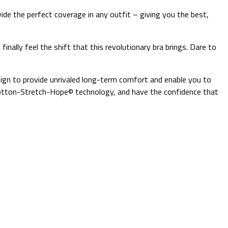
vide the perfect coverage in any outfit – giving you the best,
finally feel the shift that this revolutionary bra brings. Dare to
sign to provide unrivaled long-term comfort and enable you to
e Cotton-Stretch-Hope© technology, and have the confidence that