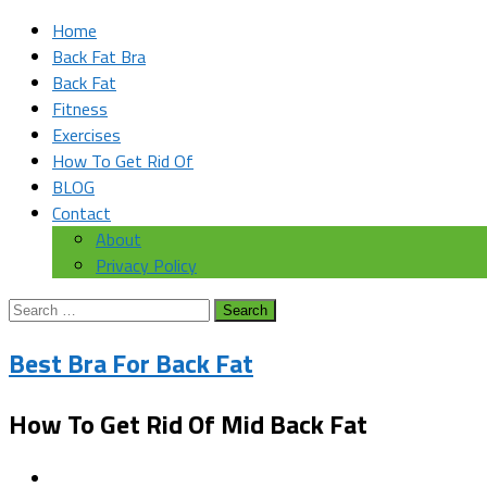
Home
Back Fat Bra
Back Fat
Fitness
Exercises
How To Get Rid Of
BLOG
Contact
About
Privacy Policy
Search
for:
Best Bra For Back Fat
How To Get Rid Of Mid Back Fat