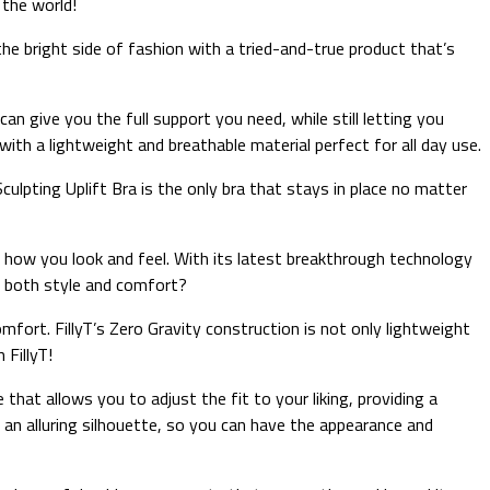
 the world!
he bright side of fashion with a tried-and-true product that’s
n give you the full support you need, while still letting you
with a lightweight and breathable material perfect for all day use.
ulpting Uplift Bra is the only bra that stays in place no matter
 in how you look and feel. With its latest breakthrough technology
er both style and comfort?
omfort. FillyT’s Zero Gravity construction is not only lightweight
 FillyT!
that allows you to adjust the fit to your liking, providing a
 an alluring silhouette, so you can have the appearance and