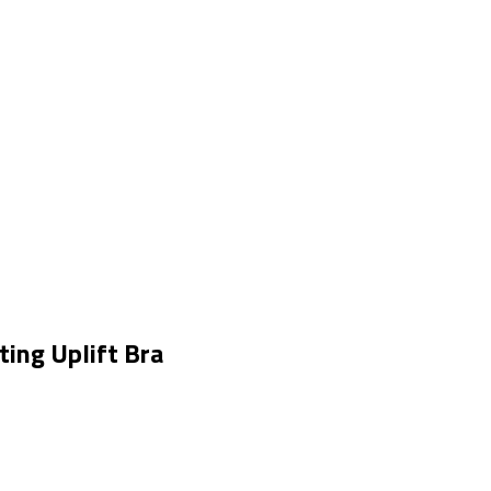
ting Uplift Bra