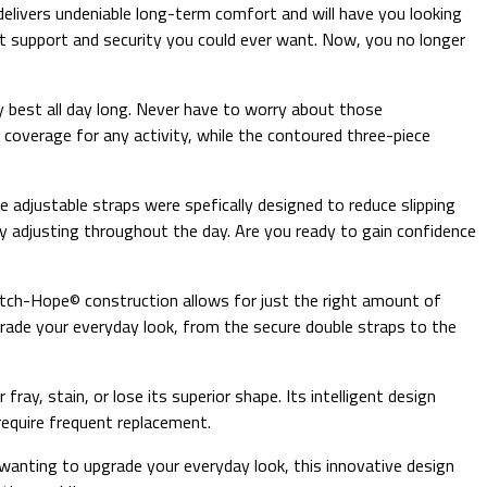
a delivers undeniable long-term comfort and will have you looking
ost support and security you could ever want. Now, you no longer
ry best all day long. Never have to worry about those
 coverage for any activity, while the contoured three-piece
eze adjustable straps were spefically designed to reduce slipping
ly adjusting throughout the day. Are you ready to gain confidence
retch-Hope© construction allows for just the right amount of
grade your everyday look, from the secure double straps to the
fray, stain, or lose its superior shape. Its intelligent design
require frequent replacement.
 wanting to upgrade your everyday look, this innovative design