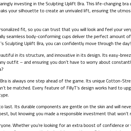
aringly investing in the Sculpting Uplift Bra. This life-changing br
eaks your silhouette to create an unrivaled lift, ensuring the utm
sonalized fit, so you can trust that you will look and feel your ve
tually seamless body-conforming cups deliver the perfect amount of
lyT’s Sculpting Uplift Bra, you can confidently move through the day!
eautiful in its structure, and innovative in its design. Its easy-bre
 any outfit – and ensuring you don’t have to worry about constant
a?
ft Bra is always one step ahead of the game. Its unique Cotton-St
an’t be matched. Every feature of FillyT’s design works hard to up
type.
to last. Its durable components are gentle on the skin and will never 
y best, but knowing you made a responsible investment that won’t 
eryone. Whether you’re looking for an extra boost of confidence or