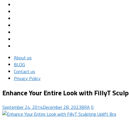
About us
BLOG
Contact us
Privacy Policy
Enhance Your Entire Look with FillyT Sculp
September 24, 2014
December 28, 2023
BRA
0