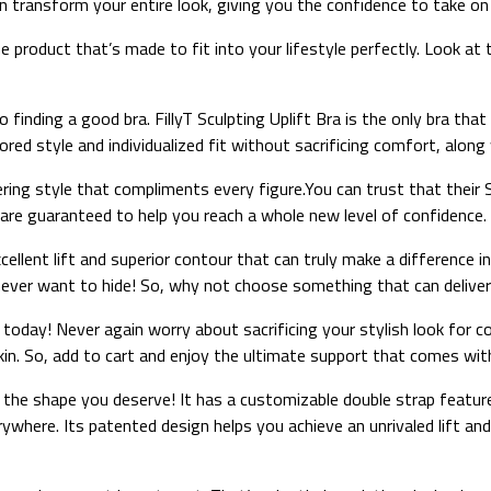
 transform your entire look, giving you the confidence to take on
product that’s made to fit into your lifestyle perfectly. Look at t
ding a good bra. FillyT Sculpting Uplift Bra is the only bra that ca
red style and individualized fit without sacrificing comfort, along 
ing style that compliments every figure.You can trust that their Sc
re guaranteed to help you reach a whole new level of confidence.
excellent lift and superior contour that can truly make a difference
l never want to hide! So, why not choose something that can deliv
a today! Never again worry about sacrificing your stylish look for c
skin. So, add to cart and enjoy the ultimate support that comes with
u the shape you deserve! It has a customizable double strap feature 
ywhere. Its patented design helps you achieve an unrivaled lift and