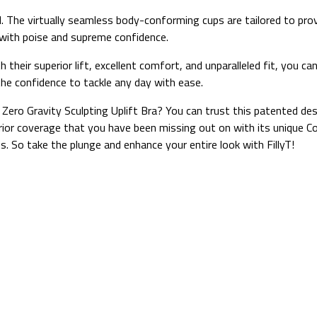
ed. The virtually seamless body-conforming cups are tailored to pro
with poise and supreme confidence.
heir superior lift, excellent comfort, and unparalleled fit, you can 
he confidence to tackle any day with ease.
Zero Gravity Sculpting Uplift Bra? You can trust this patented de
uperior coverage that you have been missing out on with its uniqu
ts. So take the plunge and enhance your entire look with FillyT!