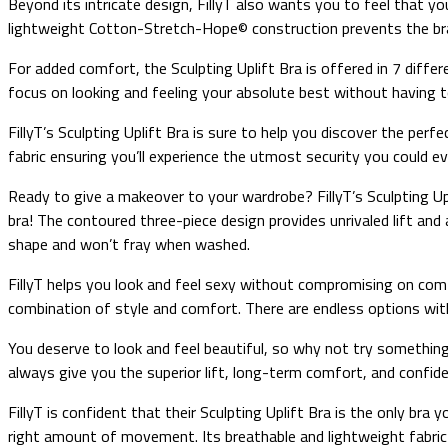
Beyond its intricate design, FillyT also wants you to feel that 
lightweight Cotton-Stretch-Hope© construction prevents the bra 
For added comfort, the Sculpting Uplift Bra is offered in 7 differ
focus on looking and feeling your absolute best without having to
FillyT’s Sculpting Uplift Bra is sure to help you discover the per
fabric ensuring you’ll experience the utmost security you could e
Ready to give a makeover to your wardrobe? FillyT’s Sculpting Upl
bra! The contoured three-piece design provides unrivaled lift and a
shape and won’t fray when washed.
FillyT helps you look and feel sexy without compromising on com
combination of style and comfort. There are endless options with 
You deserve to look and feel beautiful, so why not try something n
always give you the superior lift, long-term comfort, and confidenc
FillyT is confident that their Sculpting Uplift Bra is the only br
right amount of movement. Its breathable and lightweight fabric 