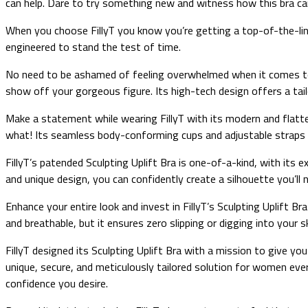
can help. Dare to try something new and witness how this bra can
When you choose FillyT you know you’re getting a top-of-the-line 
engineered to stand the test of time.
No need to be ashamed of feeling overwhelmed when it comes to fin
show off your gorgeous figure. Its high-tech design offers a tailo
Make a statement while wearing FillyT with its modern and flatter
what! Its seamless body-conforming cups and adjustable straps a
FillyT’s patended Sculpting Uplift Bra is one-of-a-kind, with its 
and unique design, you can confidently create a silhouette you’l
Enhance your entire look and invest in FillyT’s Sculpting Uplift Br
and breathable, but it ensures zero slipping or digging into your 
FillyT designed its Sculpting Uplift Bra with a mission to give yo
unique, secure, and meticulously tailored solution for women ever
confidence you desire.