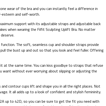
one wear of the bra and you can instantly feel a difference in
elf-esteem and self-worth.
ng maximum support with its adjustable straps and adjustable back
takes when wearing the Filfit Sculpting Uplift Bra. No matter
u deserve.
ary function. The soft, seamless cup and shoulder straps provide
ull the bust up and out so that you look and feel fuller. Offering
e fit at the same time. You can kiss goodbye to straps that refuse
ou want without ever worrying about slipping or adjusting the
and contour cups lift and shape you in all the right places. Not
age. It all adds up to a look of confident and stylish femininity.
m 32A up to 42D, so you can be sure to get the fit you need with