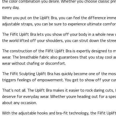
the color combination you desire. Whether you choose classic prin
every day.
When you put on the Uplift Bra, you can feel the difference immed
adjustable straps, you can be sure to experience ultimate comfort
The Filfit Uplift Bra lets you show off your body in a whole new
the world lifted off your shoulders, you can strut down the street
The construction of the Filfit Uplift Bra is expertly designed to
wear. The breathable fabric also guarantees that you stay cool a
wear without chafing or discomfort.
The Filfit Sculpting Uplift Bra has quickly become one of the most
triggers feelings of empowerment. You get to show off your curve
That’s not all. The Uplift Bra makes it easier to rock daring cuts,
deserve for everyday wear. Whether youre heading out for a specia
about any occasion.
With the adjustable hooks and bra-fit technology, the Filfit Uplif