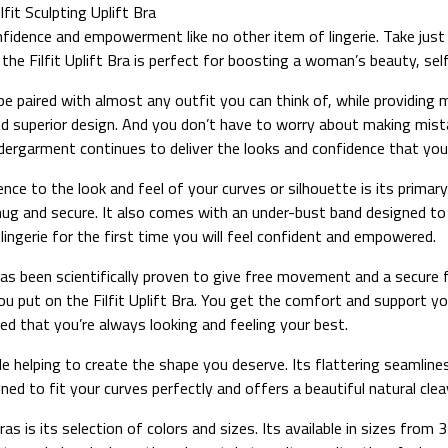
it Sculpting Uplift Bra
fidence and empowerment like no other item of lingerie. Take just 
, the Filfit Uplift Bra is perfect for boosting a woman’s beauty, s
an be paired with almost any outfit you can think of, while providi
t and superior design. And you don’t have to worry about making mis
 undergarment continues to deliver the looks and confidence that yo
idence to the look and feel of your curves or silhouette is its prim
nug and secure. It also comes with an under-bust band designed to p
lingerie for the first time you will feel confident and empowered.
ch has been scientifically proven to give free movement and a secur
u put on the Filfit Uplift Bra. You get the comfort and support y
red that you’re always looking and feeling your best.
 helping to create the shape you deserve. Its flattering seamlines 
gned to fit your curves perfectly and offers a beautiful natural cleav
bras is its selection of colors and sizes. Its available in sizes fro