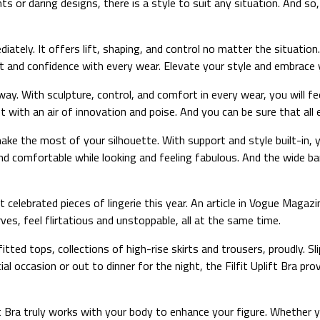
ts or daring designs, there is a style to suit any situation. And s
iately. It offers lift, shaping, and control no matter the situation
 and confidence with every wear. Elevate your style and embrace yo
 way. With sculpture, control, and comfort in every wear, you wil
 with an air of innovation and poise. And you can be sure that all e
 make the most of your silhouette. With support and style built-in,
nd comfortable while looking and feeling fabulous. And the wide ba
 celebrated pieces of lingerie this year. An article in Vogue Magazi
s, feel flirtatious and unstoppable, all at the same time.
 fitted tops, collections of high-rise skirts and trousers, proudly.
l occasion or out to dinner for the night, the Filfit Uplift Bra pr
t Bra truly works with your body to enhance your figure. Whether yo