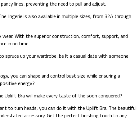
panty lines, preventing the need to pull and adjust.
The lingerie is also available in multiple sizes, from 32A through
ery wear. With the superior construction, comfort, support, and
nce in no time.
 to spruce up your wardrobe, be it a casual date with someone
ology, you can shape and control bust size while ensuring a
 positive energy?
the Uplift Bra will make every taste of the soon conquered?
nt to turn heads, you can do it with the Uplift Bra. The beautiful
understated accessory. Get the perfect finishing touch to any