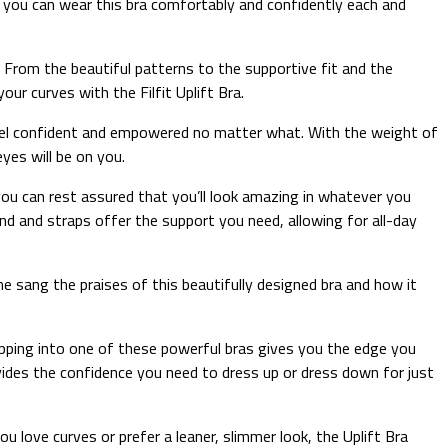
o, you can wear this bra comfortably and confidently each and
. From the beautiful patterns to the supportive fit and the
ur curves with the Filfit Uplift Bra.
l feel confident and empowered no matter what. With the weight of
yes will be on you.
 you can rest assured that you’ll look amazing in whatever you
nd and straps offer the support you need, allowing for all-day
ne sang the praises of this beautifully designed bra and how it
 Slipping into one of these powerful bras gives you the edge you
ovides the confidence you need to dress up or dress down for just
u love curves or prefer a leaner, slimmer look, the Uplift Bra