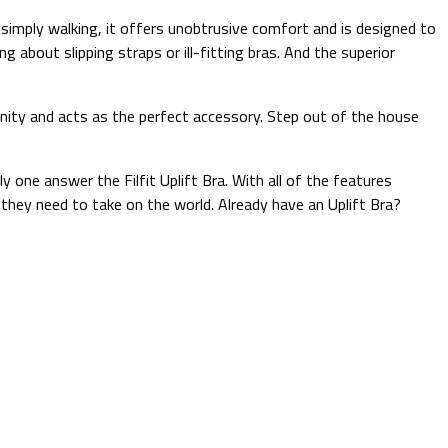
 simply walking, it offers unobtrusive comfort and is designed to
ng about slipping straps or ill-fitting bras. And the superior
mininity and acts as the perfect accessory. Step out of the house
y one answer the Filfit Uplift Bra. With all of the features
they need to take on the world. Already have an Uplift Bra?