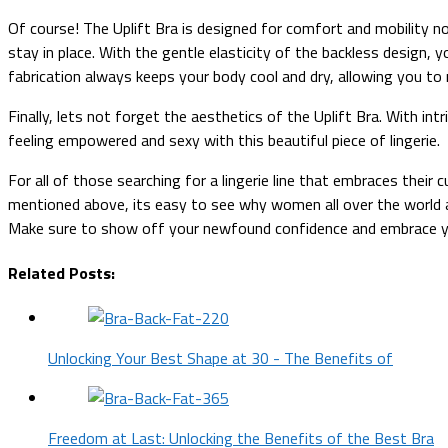
Of course! The Uplift Bra is designed for comfort and mobility no
stay in place. With the gentle elasticity of the backless design, yo
fabrication always keeps your body cool and dry, allowing you to 
Finally, lets not forget the aesthetics of the Uplift Bra. With int
feeling empowered and sexy with this beautiful piece of lingerie.
For all of those searching for a lingerie line that embraces their 
mentioned above, its easy to see why women all over the world ar
Make sure to show off your newfound confidence and embrace you
Related Posts:
Unlocking Your Best Shape at 30 - The Benefits of
Freedom at Last: Unlocking the Benefits of the Best Bra