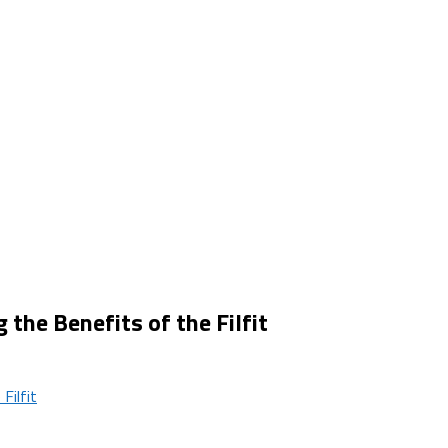
he Benefits of the Filfit