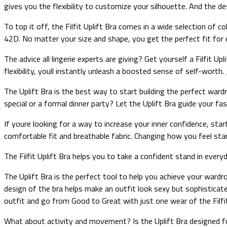
gives you the flexibility to customize your silhouette. And the de
To top it off, the Filfit Uplift Bra comes in a wide selection of c
42D. No matter your size and shape, you get the perfect fit for 
The advice all lingerie experts are giving? Get yourself a Filfit 
flexibility, youll instantly unleash a boosted sense of self-worth. 
The Uplift Bra is the best way to start building the perfect war
special or a formal dinner party? Let the Uplift Bra guide your f
If youre looking for a way to increase your inner confidence, star
comfortable fit and breathable fabric. Changing how you feel sta
The Filfit Uplift Bra helps you to take a confident stand in ever
The Uplift Bra is the perfect tool to help you achieve your wardr
design of the bra helps make an outfit look sexy but sophisticate
outfit and go from Good to Great with just one wear of the Filfit
What about activity and movement? Is the Uplift Bra designed 