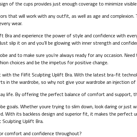
sign of the cups provides just enough coverage to minimize visible 
olors that will work with any outfit, as well as age and complexion. 
every wear.
Uplift Bra and experience the power of style and confidence with ev
Just slip it on and you’ll be glowing with inner strength and confide
drobe and to make sure you’re always ready for any occasion. Need
ashion choices and be the impetus for positive change.
t with the Filfit Sculpting Uplift Bra. With the latest bra-fit techn
rts in the wardrobe, so why not give your wardrobe an injection of
yday life. By offering the perfect balance of comfort and support, 
obe goals. Whether youre trying to slim down, look daring or just wa
d. With its backless design and superior fit, it makes the perfect 
 Sculpting Uplift Bra.
for comfort and confidence throughout?