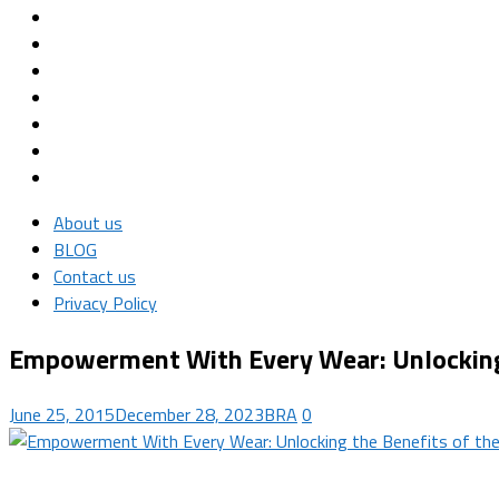
About us
BLOG
Contact us
Privacy Policy
Empowerment With Every Wear: Unlocking t
June 25, 2015
December 28, 2023
BRA
0