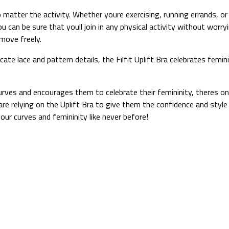
 matter the activity. Whether youre exercising, running errands, or
u can be sure that youll join in any physical activity without worryi
move freely.
ricate lace and pattern details, the Filfit Uplift Bra celebrates fe
curves and encourages them to celebrate their femininity, theres onl
e relying on the Uplift Bra to give them the confidence and style 
r curves and femininity like never before!