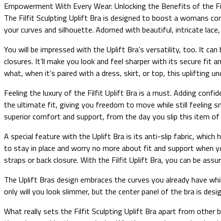
Empowerment With Every Wear: Unlocking the Benefits of the Filf
The Filfit Sculpting Uplift Bra is designed to boost a womans con
your curves and silhouette. Adorned with beautiful, intricate lace
You will be impressed with the Uplift Bra’s versatility, too. It c
closures. It’ll make you look and feel sharper with its secure fi
what, when it’s paired with a dress, skirt, or top, this uplifting
Feeling the luxury of the Filfit Uplift Bra is a must. Adding conf
the ultimate fit, giving you freedom to move while still feeling s
superior comfort and support, from the day you slip this item of 
A special feature with the Uplift Bra is its anti-slip fabric, whi
to stay in place and worry no more about fit and support when yo
straps or back closure. With the Filfit Uplift Bra, you can be assu
The Uplift Bras design embraces the curves you already have while
only will you look slimmer, but the center panel of the bra is desi
What really sets the Filfit Sculpting Uplift Bra apart from other 