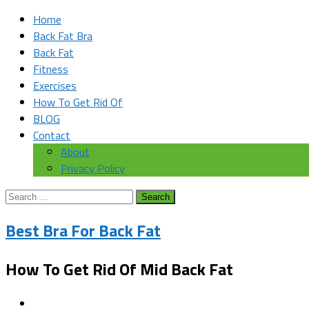
Home
Back Fat Bra
Back Fat
Fitness
Exercises
How To Get Rid Of
BLOG
Contact
About
Privacy Policy
Search
for:
Best Bra For Back Fat
How To Get Rid Of Mid Back Fat