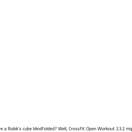
e a Rubik's cube blindfolded? Well, Crossfit Open Workout 23.2 mig