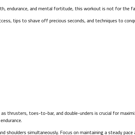
, endurance, and mental fortitude, this workout is not for the fa
uccess, tips to shave off precious seconds, and techniques to con
 thrusters, toes-to-bar, and double-unders is crucial for maximi
 endurance.
 and shoulders simultaneously. Focus on maintaining a steady pace 