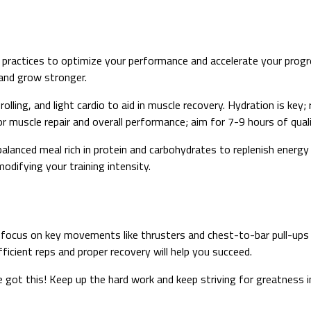
practices to optimize your performance and accelerate your progre
 and grow stronger.
rolling, and light cardio to aid in muscle recovery. Hydration is key;
r muscle repair and overall performance; aim for 7-9 hours of quali
balanced meal rich in protein and carbohydrates to replenish energ
modifying your training intensity.
ocus on key movements like thrusters and chest-to-bar pull-ups 
icient reps and proper recovery will help you succeed.
e got this! Keep up the hard work and keep striving for greatness 