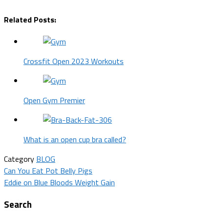
Related Posts:
Crossfit Open 2023 Workouts
Open Gym Premier
What is an open cup bra called?
Category
BLOG
Post
Can You Eat Pot Belly Pigs
Eddie on Blue Bloods Weight Gain
navigation
Search