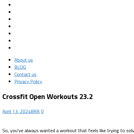
About us
BLOG
Contact us
Privacy Policy
Crossfit Open Workouts 23.2
April 13, 2024
BRA
0
So, you've always wanted a workout that feels like trying to solv