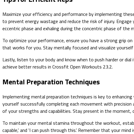
Maximize your efficiency and performance by implementing these 
to prevent energy wastage and reduce the risk of injury. Engage 
eccentric phase and exhaling during the concentric phase of the
To optimize your performance, ensure you have a strong grip on 
that works for you. Stay mentally focused and visualize yourself
Lastly, listen to your body and know when to push harder or dial i
achieve better results in Crossfit Open Workouts 23.2.
Mental Preparation Techniques
Implementing mental preparation techniques is key to enhancing
yourself successfully completing each movement with precision a
of your strengths and capabilities. Stay present in the moment, 
To maintain your mental stamina throughout the workout, establis
capable,' and 'I can push through this.' Remember that your mind i