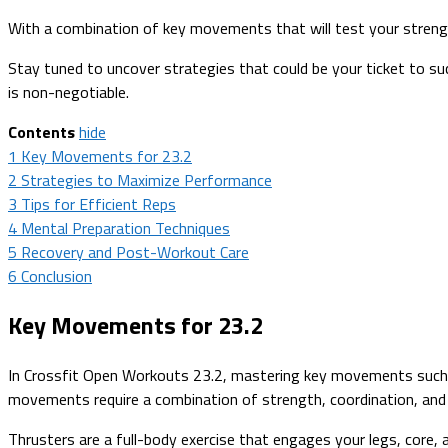
With a combination of key movements that will test your strength
Stay tuned to uncover strategies that could be your ticket to s
is non-negotiable.
Contents
hide
1
Key Movements for 23.2
2
Strategies to Maximize Performance
3
Tips for Efficient Reps
4
Mental Preparation Techniques
5
Recovery and Post-Workout Care
6
Conclusion
Key Movements for 23.2
In Crossfit Open Workouts 23.2, mastering key movements such as
movements require a combination of strength, coordination, and
Thrusters are a full-body exercise that engages your legs, core,