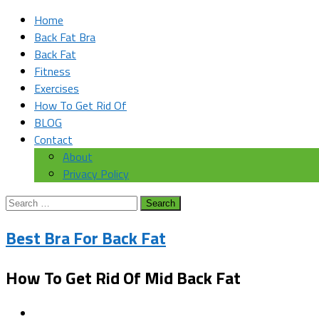
Home
Back Fat Bra
Back Fat
Fitness
Exercises
How To Get Rid Of
BLOG
Contact
About
Privacy Policy
Search
for:
Best Bra For Back Fat
How To Get Rid Of Mid Back Fat