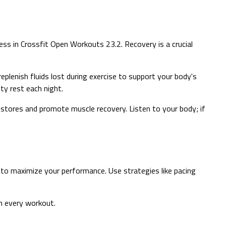
ss in Crossfit Open Workouts 23.2. Recovery is a crucial
 replenish fluids lost during exercise to support your body's
ty rest each night.
y stores and promote muscle recovery. Listen to your body; if
to maximize your performance. Use strategies like pacing
in every workout.