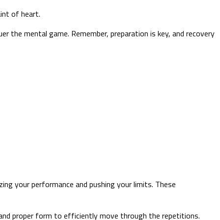
int of heart.
quer the mental game. Remember, preparation is key, and recovery
zing your performance and pushing your limits. These
and proper form to efficiently move through the repetitions.