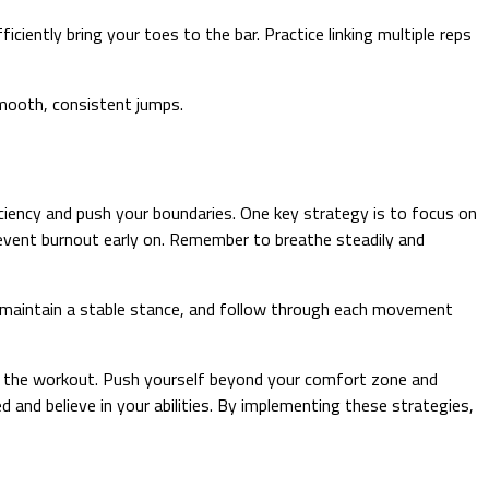
ently bring your toes to the bar. Practice linking multiple reps
smooth, consistent jumps.
iency and push your boundaries. One key strategy is to focus on
vent burnout early on. Remember to breathe steadily and
, maintain a stable stance, and follow through each movement
ut the workout. Push yourself beyond your comfort zone and
 and believe in your abilities. By implementing these strategies,