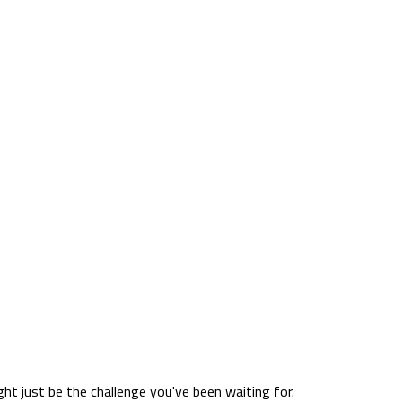
ht just be the challenge you've been waiting for.