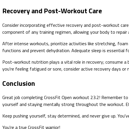
Recovery and Post-Workout Care
Consider incorporating effective recovery and post-workout care 
component of any training regimen, allowing your body to repair
After intense workouts, prioritize activities like stretching, foam 
functions and prevent dehydration. Adequate sleep is essential fo
Post-workout nutrition plays a vital role in recovery; consume a 
you're feeling fatigued or sore, consider active recovery days or 
Conclusion
Great job completing CrossFit Open workout 23.2! Remember to f
yourself and staying mentally strong throughout the workout. Eff
Keep pushing yourself, stay determined, and never give up. You'v
You're a true CrossFit warrior!