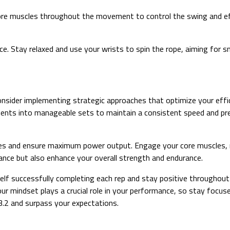
re muscles throughout the movement to control the swing and effici
e. Stay relaxed and use your wrists to spin the rope, aiming for 
sider implementing strategic approaches that optimize your effic
nts into manageable sets to maintain a consistent speed and pre
njuries and ensure maximum power output. Engage your core muscles
ance but also enhance your overall strength and endurance.
rself successfully completing each rep and stay positive througho
 mindset plays a crucial role in your performance, so stay focused
.2 and surpass your expectations.