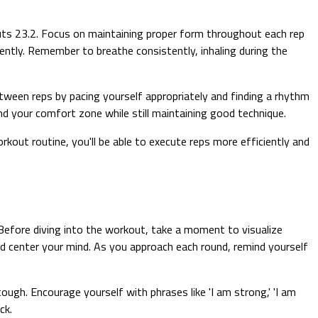
uts 23.2. Focus on maintaining proper form throughout each rep
ently. Remember to breathe consistently, inhaling during the
ween reps by pacing yourself appropriately and finding a rhythm
d your comfort zone while still maintaining good technique.
rkout routine, you'll be able to execute reps more efficiently and
efore diving into the workout, take a moment to visualize
d center your mind. As you approach each round, remind yourself
gh. Encourage yourself with phrases like 'I am strong,' 'I am
ck.