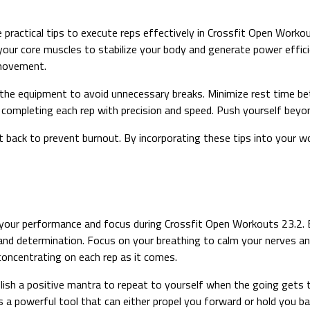
practical tips to execute reps effectively in Crossfit Open Worko
your core muscles to stabilize your body and generate power effici
 movement.
the equipment to avoid unnecessary breaks. Minimize rest time bet
 completing each rep with precision and speed. Push yourself beyon
t back to prevent burnout. By incorporating these tips into your wo
 your performance and focus during Crossfit Open Workouts 23.2. B
nd determination. Focus on your breathing to calm your nerves an
concentrating on each rep as it comes.
h a positive mantra to repeat to yourself when the going gets tou
s a powerful tool that can either propel you forward or hold you ba