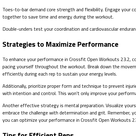
Toes-to-bar demand core strength and flexibility. Engage your co
together to save time and energy during the workout.
Double-unders test your coordination and cardiovascular enduranc
Strategies to Maximize Performance
To enhance your performance in Crossfit Open Workouts 23.2, con
pacing yourself throughout the workout. Break down the moveme
efficiently during each rep to sustain your energy levels.
Additionally, prioritize proper form and technique to prevent i
with intention and control. This won't only improve your perform
Another effective strategy is mental preparation. Visualize you
embrace the challenge with determination and grit. Remember, your
you can optimize your performance in Crossfit Open Workouts 23
Tips for Efficient Reps