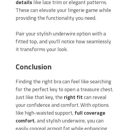
details
like lace trim or elegant patterns.
These can elevate your lingerie game while
providing the functionality you need.
Pair your stylish underwire option with a
fitted top, and you'll notice how seamlessly
it transforms your look.
Conclusion
Finding the right bra can feel like searching
for the perfect key to open a treasure chest.
Just like that key, the
right fit
can reveal
your confidence and comfort. With options
like high-waisted support,
full coverage
comfort
, and stylish underwire, you can
easily conceal armpit fat while enhancing