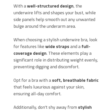
With a
well-structured design
, the
underwire lifts and shapes your bust, while
side panels help smooth out any unwanted
bulge around the underarm area.
When choosing a stylish underwire bra, look
for features like
wide straps
and a
full-
coverage design
. These elements play a
significant role in distributing weight evenly,
preventing digging and discomfort.
Opt for a bra with a
soft, breathable fabric
that feels luxurious against your skin,
ensuring all-day comfort.
Additionally, don't shy away from
stylish