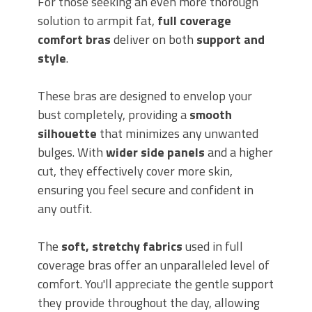
For those seeking an even more thorough
solution to armpit fat,
full coverage
comfort bras
deliver on both
support and
style
.
These bras are designed to envelop your
bust completely, providing a
smooth
silhouette
that minimizes any unwanted
bulges. With
wider side panels
and a higher
cut, they effectively cover more skin,
ensuring you feel secure and confident in
any outfit.
The
soft, stretchy fabrics
used in full
coverage bras offer an unparalleled level of
comfort. You'll appreciate the gentle support
they provide throughout the day, allowing