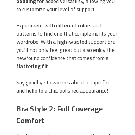
padding
for added versatility, allowing you
to customize your level of support.
Experiment with different colors and
patterns to find one that complements your
wardrobe. With a high-waisted support bra,
you'll not only feel great but also enjoy the
newfound confidence that comes from a
flattering fit
.
Say goodbye to worries about armpit fat
and hello to a chic, polished appearance!
Bra Style 2: Full Coverage
Comfort