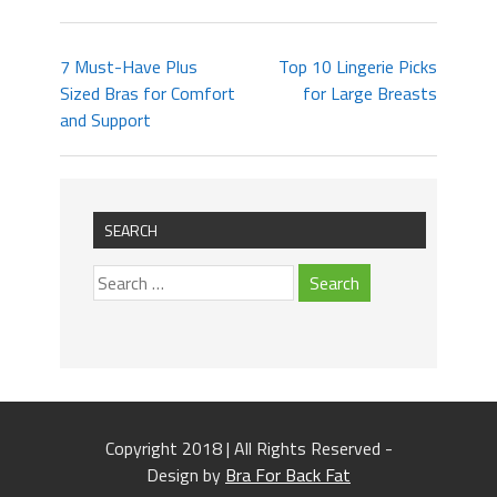
7 Must-Have Plus
Top 10 Lingerie Picks
Sized Bras for Comfort
for Large Breasts
and Support
SEARCH
Copyright 2018 | All Rights Reserved -
Design by
Bra For Back Fat