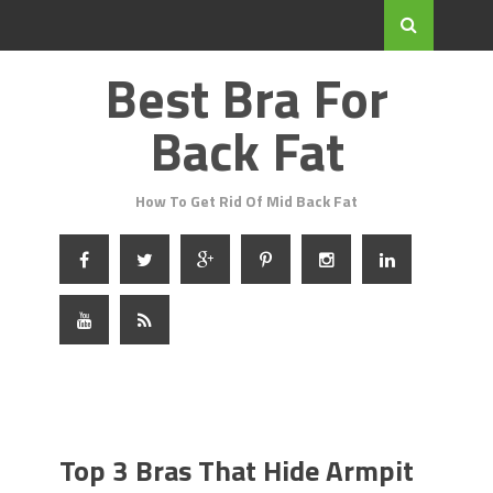
Best Bra For
Back Fat
How To Get Rid Of Mid Back Fat
Top 3 Bras That Hide Armpit