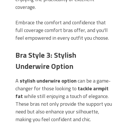
coverage.
Embrace the comfort and confidence that
full coverage comfort bras offer, and you'll
feel empowered in every outfit you choose.
Bra Style 3: Stylish
Underwire Option
A
stylish underwire option
can be a game-
changer for those looking to
tackle armpit
fat
while still enjoying a touch of elegance.
These bras not only provide the support you
need but also enhance your silhouette,
making you feel confident and chic.