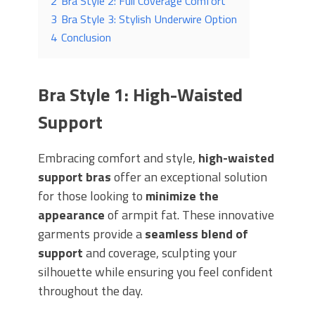
2
Bra Style 2: Full Coverage Comfort
3
Bra Style 3: Stylish Underwire Option
4
Conclusion
Bra Style 1: High-Waisted
Support
Embracing comfort and style,
high-waisted
support bras
offer an exceptional solution
for those looking to
minimize the
appearance
of armpit fat. These innovative
garments provide a
seamless blend of
support
and coverage, sculpting your
silhouette while ensuring you feel confident
throughout the day.