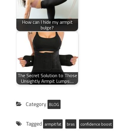
How can I hide my armpit
bulge?
The Secret Solution to Those
Unsightly Armpit Lumps:…
Category
BLOG
Tagged
armpit fat
bras
confidence boost