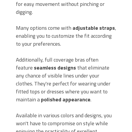
for easy movement without pinching or
digging.
Many options come with
adjustable straps
,
enabling you to customize the fit according
to your preferences.
Additionally, full coverage bras often
feature
seamless designs
that eliminate
any chance of visible lines under your
clothes. They're perfect for wearing under
fitted tops or dresses where you want to
maintain a
polished appearance
.
Available in various colors and designs, you
won't have to compromise on style while
enjoying the practicality of excellent