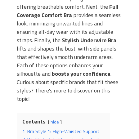
offering breathable comfort. Next, the
Full
Coverage Comfort Bra
provides a seamless
look, minimizing unwanted lines and
ensuring all-day wear with its adjustable
straps. Finally, the
Stylish Underwire Bra
lifts and shapes the bust, with side panels
that effectively smooth underarm areas.
Each of these options enhances your
silhouette and
boosts your confidence
.
Curious about specific brands that fit these
styles? There's more to discover on this
topic!
Contents
hide
1
Bra Style 1: High-Waisted Support