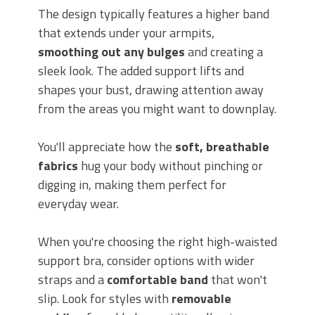
The design typically features a higher band
that extends under your armpits,
smoothing out any bulges
and creating a
sleek look. The added support lifts and
shapes your bust, drawing attention away
from the areas you might want to downplay.
You'll appreciate how the
soft, breathable
fabrics
hug your body without pinching or
digging in, making them perfect for
everyday wear.
When you're choosing the right high-waisted
support bra, consider options with wider
straps and a
comfortable band
that won't
slip. Look for styles with
removable