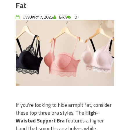
Fat
JANUARY 7, 2025
BRA
0
If you're looking to hide armpit fat, consider
these top three bra styles. The
High-
Waisted Support Bra
features a higher
band that smooths any bulges while