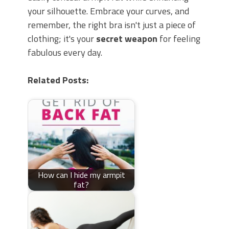
your silhouette. Embrace your curves, and
remember, the right bra isn't just a piece of
clothing; it's your
secret weapon
for feeling
fabulous every day.
Related Posts:
How can I hide my armpit
fat?