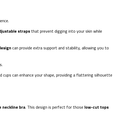
ence.
djustable straps
that prevent digging into your skin while
design
can provide extra support and stability, allowing you to
s.
d cups can enhance your shape, providing a flattering silhouette
 neckline bra
. This design is perfect for those
low-cut tops