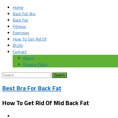
Home
Back Fat Bra
Back Fat
Fitness
Exercises
How To Get Rid Of
BLOG
Contact
About
Privacy Policy
Search
for:
Best Bra For Back Fat
How To Get Rid Of Mid Back Fat