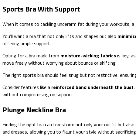
Sports Bra With Support
When it comes to tackling underarm fat during your workouts, a
You'll want a bra that not only lifts and shapes but also
minimiz
offering ample support.
Opting for a bra made from
moisture-wicking fabrics
is key, a
move freely without worrying about bounce or shifting.
The right sports bra should feel snug but not restrictive, ensur
Consider features like a
reinforced band underneath the bust
,
without compromising on support.
Plunge Neckline Bra
Finding the right bra can transform not only your outfit but also
and dresses, allowing you to flaunt your style without sacrificing