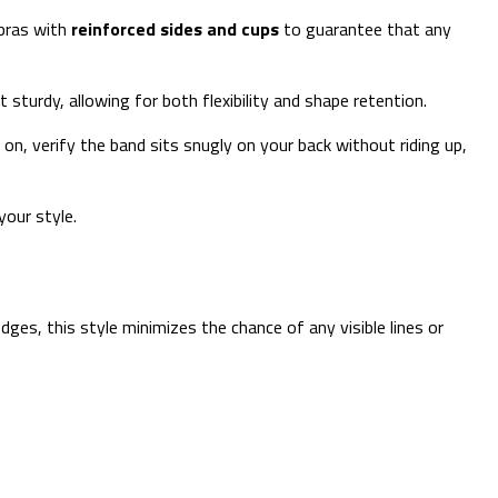
 bras with
reinforced sides and cups
to guarantee that any
sturdy, allowing for both flexibility and shape retention.
 on, verify the band sits snugly on your back without riding up,
your style.
dges, this style minimizes the chance of any visible lines or