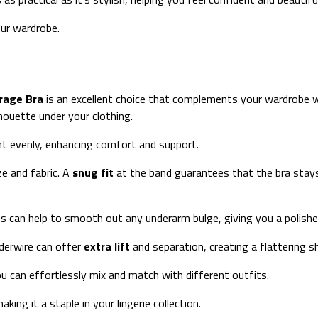
our wardrobe.
erage Bra
is an excellent choice that complements your wardrobe w
lhouette under your clothing.
ht evenly, enhancing comfort and support.
ze and fabric. A
snug fit
at the band guarantees that the bra stays i
s can help to smooth out any underarm bulge, giving you a polishe
nderwire can offer
extra lift
and separation, creating a flattering
ou can effortlessly mix and match with different outfits.
king it a staple in your lingerie collection.