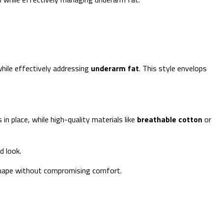
hile effectively addressing
underarm fat
. This style envelops
n place, while high-quality materials like
breathable cotton
or
d look.
 shape without compromising comfort.