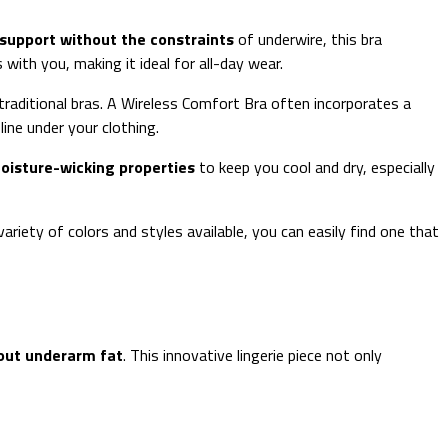
support without the constraints
of underwire, this bra
ith you, making it ideal for all-day wear.
raditional bras. A Wireless Comfort Bra often incorporates a
ine under your clothing.
oisture-wicking properties
to keep you cool and dry, especially
 variety of colors and styles available, you can easily find one that
out underarm fat
. This innovative lingerie piece not only