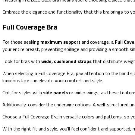
Embrace the elegance and functionality that this bra brings to y
Full Coverage Bra
For those seeking
maximum support
and coverage, a
Full Cov
your entire breast, preventing spillage and providing a smooth si
Look for bras with
wide, cushioned straps
that distribute weig
When selecting a Full Coverage Bra, pay attention to the band si
luxurious lace can elevate your comfort and style.
Opt for styles with
side panels
or wider wings, as these feature
Additionally, consider the underwire options. A well-structured u
Choose a Full Coverage Bra in versatile colors and patterns, so y
With the right fit and style, you'll feel confident and supported, ma