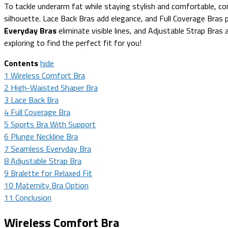
To tackle underarm fat while staying stylish and comfortable, co
silhouette. Lace Back Bras add elegance, and Full Coverage Bras 
Everyday Bras
eliminate visible lines, and Adjustable Strap Bras a
exploring to find the perfect fit for you!
Contents
hide
1
Wireless Comfort Bra
2
High-Waisted Shaper Bra
3
Lace Back Bra
4
Full Coverage Bra
5
Sports Bra With Support
6
Plunge Neckline Bra
7
Seamless Everyday Bra
8
Adjustable Strap Bra
9
Bralette for Relaxed Fit
10
Maternity Bra Option
11
Conclusion
Wireless Comfort Bra