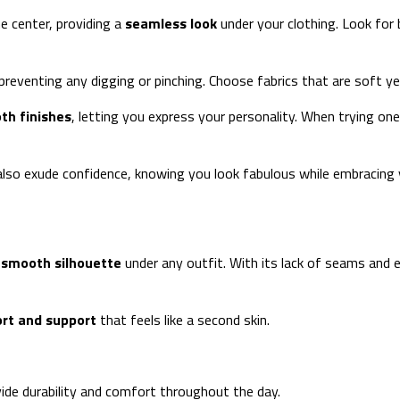
e center, providing a
seamless look
under your clothing. Look for
eventing any digging or pinching. Choose fabrics that are soft yet 
th finishes
, letting you express your personality. When trying one
t also exude confidence, knowing you look fabulous while embracing 
a
smooth silhouette
under any outfit. With its lack of seams and e
rt and support
that feels like a second skin.
vide durability and comfort throughout the day.