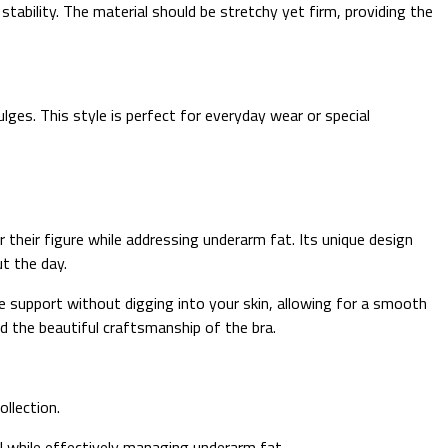
ability. The material should be stretchy yet firm, providing the
ges. This style is perfect for everyday wear or special
 their figure while addressing underarm fat. Its unique design
t the day.
le support without digging into your skin, allowing for a smooth
d the beautiful craftsmanship of the bra.
ollection.
ful while effectively managing underarm fat.