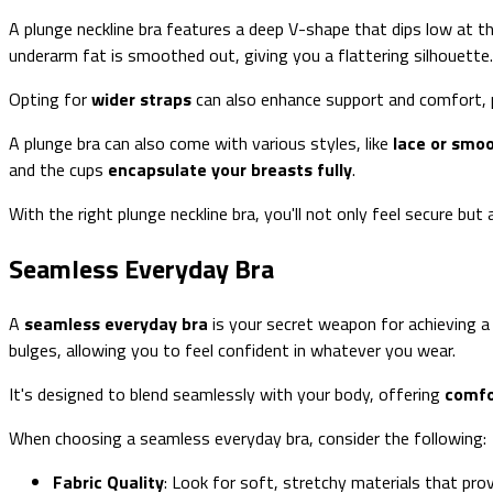
A plunge neckline bra features a deep V-shape that dips low at th
underarm fat is smoothed out, giving you a flattering silhouette.
Opting for
wider straps
can also enhance support and comfort, pr
A plunge bra can also come with various styles, like
lace or smoo
and the cups
encapsulate your breasts fully
.
With the right plunge neckline bra, you'll not only feel secure bu
Seamless Everyday Bra
A
seamless everyday bra
is your secret weapon for achieving 
bulges, allowing you to feel confident in whatever you wear.
It's designed to blend seamlessly with your body, offering
comfo
When choosing a seamless everyday bra, consider the following:
Fabric Quality
: Look for soft, stretchy materials that pro