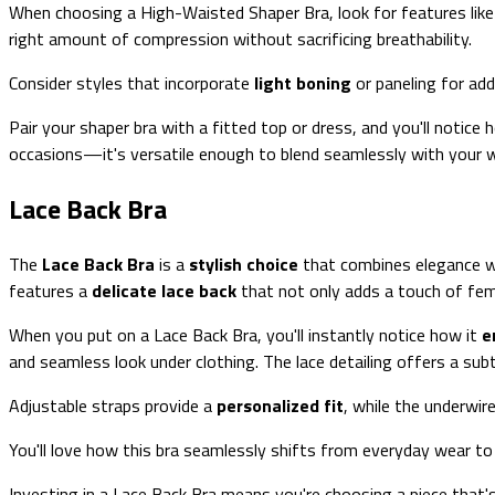
When choosing a High-Waisted Shaper Bra, look for features lik
right amount of compression without sacrificing breathability.
Consider styles that incorporate
light boning
or paneling for add
Pair your shaper bra with a fitted top or dress, and you'll notice 
occasions—it's versatile enough to blend seamlessly with your 
Lace Back Bra
The
Lace Back Bra
is a
stylish choice
that combines elegance 
features a
delicate lace back
that not only adds a touch of fem
When you put on a Lace Back Bra, you'll instantly notice how it
e
and seamless look under clothing. The lace detailing offers a su
Adjustable straps provide a
personalized fit
, while the underwir
You'll love how this bra seamlessly shifts from everyday wear to
Investing in a Lace Back Bra means you're choosing a piece that's 