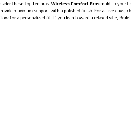
nsider these top ten bras.
Wireless Comfort Bras
mold to your b
provide maximum support with a polished finish. For active days, 
llow for a personalized fit. If you lean toward a relaxed vibe, Brale