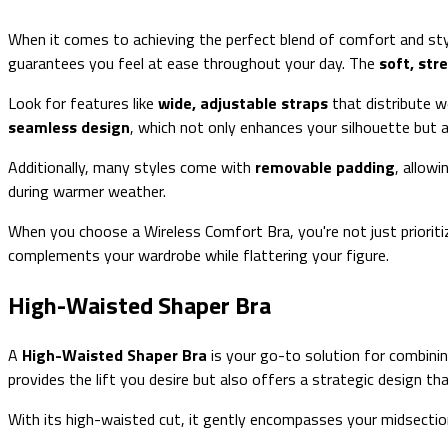
When it comes to achieving the perfect blend of comfort and sty
guarantees you feel at ease throughout your day. The
soft, str
Look for features like
wide, adjustable straps
that distribute w
seamless design
, which not only enhances your silhouette but 
Additionally, many styles come with
removable padding
, allow
during warmer weather.
When you choose a Wireless Comfort Bra, you're not just priorit
complements your wardrobe while flattering your figure.
High-Waisted Shaper Bra
A
High-Waisted Shaper Bra
is your go-to solution for combini
provides the lift you desire but also offers a strategic design th
With its high-waisted cut, it gently encompasses your midsectio