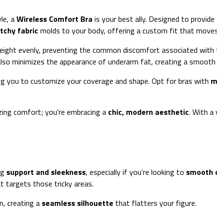
le, a
Wireless Comfort Bra
is your best ally. Designed to provide
etchy fabric
molds to your body, offering a custom fit that moves w
eight evenly, preventing the common discomfort associated with t
also minimizes the appearance of underarm fat, creating a smooth l
ing you to customize your coverage and shape. Opt for bras with
m
izing comfort; you're embracing a
chic, modern aesthetic
. With a
ng
support and sleekness
, especially if you're looking to
smooth 
at targets those tricky areas.
n, creating a
seamless silhouette
that flatters your figure.