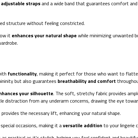
e
adjustable straps
and a wide band that guarantees comfort and st
ed structure without feeling constricted.
how it
enhances your natural shape
while minimizing unwanted bul
wardrobe.
with
functionality
, making it perfect for those who want to flatter
ininity but also guarantees
breathability and comfort
throughou
nhances your silhouette
. The soft, stretchy fabric provides amp
btle distraction from any underarm concerns, drawing the eye towar
e provides the necessary lift, enhancing your natural shape.
 special occasions, making it a
versatile addition
to your lingerie c
as practical as it's stylish, helping you feel confident and beauti