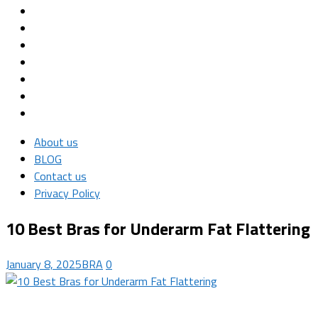
About us
BLOG
Contact us
Privacy Policy
10 Best Bras for Underarm Fat Flattering
January 8, 2025
BRA
0