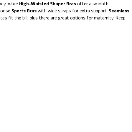
ody, while
High-Waisted Shaper Bras
offer a smooth
choose
Sports Bras
with wide straps for extra support.
Seamless
ttes fit the bill, plus there are great options for maternity. Keep