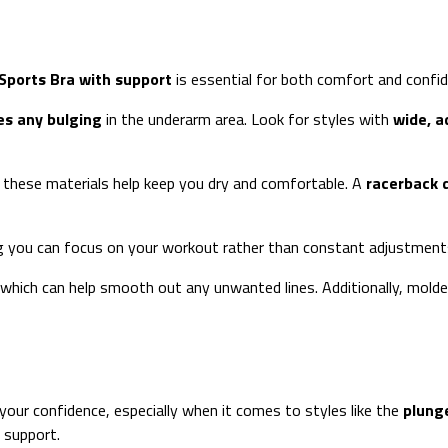
Sports Bra with support
is essential for both comfort and confid
es any bulging
in the underarm area. Look for styles with
wide, a
s these materials help keep you dry and comfortable. A
racerback 
ing you can focus on your workout rather than constant adjustment
 which can help smooth out any unwanted lines. Additionally, molde
 your confidence, especially when it comes to styles like the
plunge
 support.