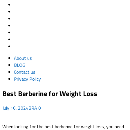
About us
BLOG
Contact us
Privacy Policy
Best Berberine for Weight Loss
July 16, 2024
BRA
0
When looking for the best berberine for weight loss, you need