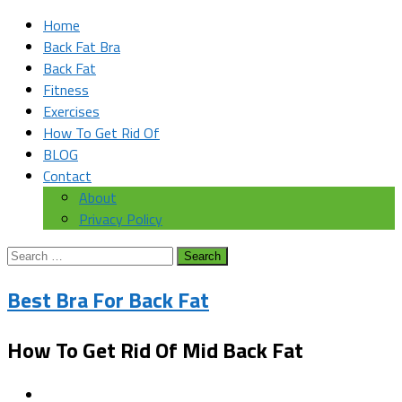
Home
Back Fat Bra
Back Fat
Fitness
Exercises
How To Get Rid Of
BLOG
Contact
About
Privacy Policy
Search
for:
Best Bra For Back Fat
How To Get Rid Of Mid Back Fat