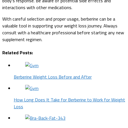
body's response. Be aware of potential side effects and
interactions with other medications.
With careful selection and proper usage, berberine can be a
valuable tool in supporting your weight loss journey. Always
consult with a healthcare professional before starting any new
supplement regimen.
Related Posts:
Berberine Weight Loss Before and After
How Long Does It Take for Berberine to Work for Weight
Loss