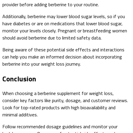
provider before adding berberine to your routine.
Additionally, berberine may lower blood sugar levels, so if you
have diabetes or are on medications that lower blood sugar,
monitor your levels closely. Pregnant or breastfeeding women
should avoid berberine due to limited safety data.
Being aware of these potential side effects and interactions
can help you make an informed decision about incorporating
berberine into your weight loss journey.
Conclusion
When choosing a berberine supplement for weight loss,
consider key factors like purity, dosage, and customer reviews.
Look for top-rated products with high bioavailability and
minimal additives.
Follow recommended dosage guidelines and monitor your