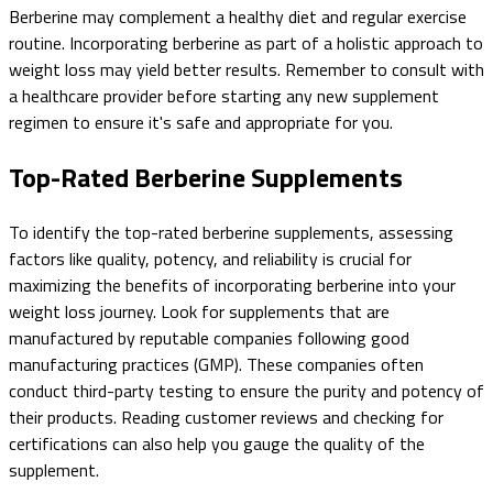
Berberine may complement a healthy diet and regular exercise
routine. Incorporating berberine as part of a holistic approach to
weight loss may yield better results. Remember to consult with
a healthcare provider before starting any new supplement
regimen to ensure it's safe and appropriate for you.
Top-Rated Berberine Supplements
To identify the top-rated berberine supplements, assessing
factors like quality, potency, and reliability is crucial for
maximizing the benefits of incorporating berberine into your
weight loss journey. Look for supplements that are
manufactured by reputable companies following good
manufacturing practices (GMP). These companies often
conduct third-party testing to ensure the purity and potency of
their products. Reading customer reviews and checking for
certifications can also help you gauge the quality of the
supplement.