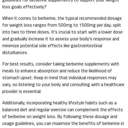
loss goals effectively?
When it comes to berberine, the typical recommended dosage
for weight loss ranges from 500mg to 1500mg per day, split
into two to three doses. It's crucial to start with a lower dose
and gradually increase it to assess your body's response and
minimize potential side effects like gastrointestinal
disturbances.
For best results, consider taking berberine supplements with
meals to enhance absorption and reduce the likelihood of
stomach upset. Keep in mind that individual responses may
vary, so listening to your body and consulting with a healthcare
provider is essential.
Additionally, incorporating healthy lifestyle habits such as a
balanced diet and regular exercise can complement the effects
of berberine on weight loss. By following these dosage and
usage guidelines, you can maximize the benefits of berberine in