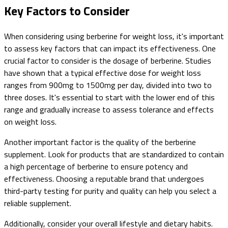
Key Factors to Consider
When considering using berberine for weight loss, it's important
to assess key factors that can impact its effectiveness. One
crucial factor to consider is the dosage of berberine. Studies
have shown that a typical effective dose for weight loss
ranges from 900mg to 1500mg per day, divided into two to
three doses. It's essential to start with the lower end of this
range and gradually increase to assess tolerance and effects
on weight loss.
Another important factor is the quality of the berberine
supplement. Look for products that are standardized to contain
a high percentage of berberine to ensure potency and
effectiveness. Choosing a reputable brand that undergoes
third-party testing for purity and quality can help you select a
reliable supplement.
Additionally, consider your overall lifestyle and dietary habits.