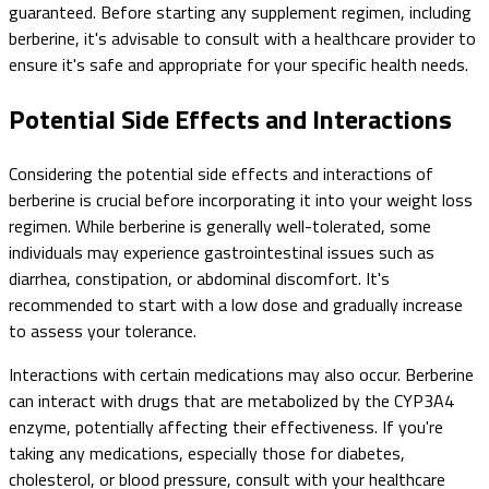
guaranteed. Before starting any supplement regimen, including
berberine, it's advisable to consult with a healthcare provider to
ensure it's safe and appropriate for your specific health needs.
Potential Side Effects and Interactions
Considering the potential side effects and interactions of
berberine is crucial before incorporating it into your weight loss
regimen. While berberine is generally well-tolerated, some
individuals may experience gastrointestinal issues such as
diarrhea, constipation, or abdominal discomfort. It's
recommended to start with a low dose and gradually increase
to assess your tolerance.
Interactions with certain medications may also occur. Berberine
can interact with drugs that are metabolized by the CYP3A4
enzyme, potentially affecting their effectiveness. If you're
taking any medications, especially those for diabetes,
cholesterol, or blood pressure, consult with your healthcare