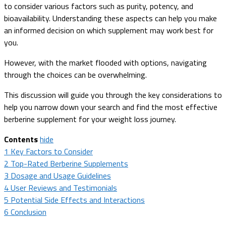
to consider various factors such as purity, potency, and
bioavailability. Understanding these aspects can help you make
an informed decision on which supplement may work best for
you.
However, with the market flooded with options, navigating
through the choices can be overwhelming.
This discussion will guide you through the key considerations to
help you narrow down your search and find the most effective
berberine supplement for your weight loss journey.
Contents
hide
1
Key Factors to Consider
2
Top-Rated Berberine Supplements
3
Dosage and Usage Guidelines
4
User Reviews and Testimonials
5
Potential Side Effects and Interactions
6
Conclusion