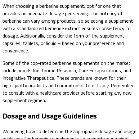
When choosing a berberine supplement, opt for one that
provides an adequate dosage per serving. The potency of
berberine can vary among products, so selecting a supplement
with a standardized berberine extract ensures consistency in
dosage. Additionally, consider the form of the supplement –
capsules, tablets, or liquid – based on your preference and
convenience.
Some of the top-rated berberine supplements on the market
include brands like Thorne Research, Pure Encapsulations, and
Integrative Therapeutics. These brands are known for their
high-quality products and commitment to efficacy. Remember
to consult with a healthcare provider before starting any new
supplement regimen.
Dosage and Usage Guidelines
Wondering how to determine the appropriate dosage and usage
guidelines for berberine supplements to support your weight