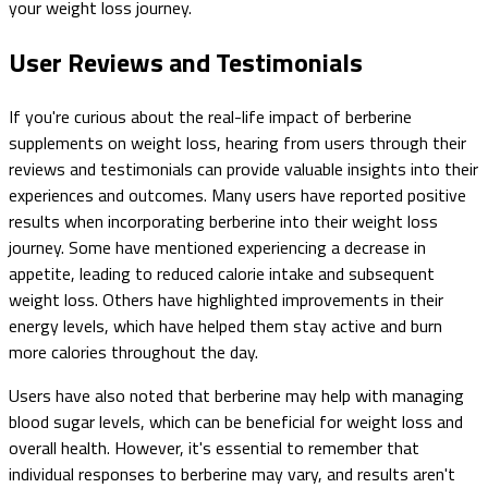
your weight loss journey.
User Reviews and Testimonials
If you're curious about the real-life impact of berberine
supplements on weight loss, hearing from users through their
reviews and testimonials can provide valuable insights into their
experiences and outcomes. Many users have reported positive
results when incorporating berberine into their weight loss
journey. Some have mentioned experiencing a decrease in
appetite, leading to reduced calorie intake and subsequent
weight loss. Others have highlighted improvements in their
energy levels, which have helped them stay active and burn
more calories throughout the day.
Users have also noted that berberine may help with managing
blood sugar levels, which can be beneficial for weight loss and
overall health. However, it's essential to remember that
individual responses to berberine may vary, and results aren't