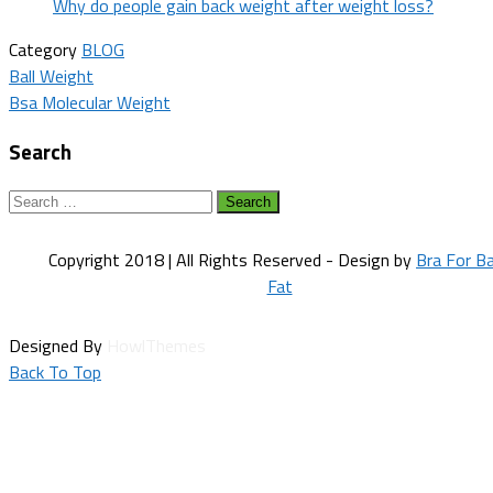
Why do people gain back weight after weight loss?
Category
BLOG
Post
Ball Weight
Bsa Molecular Weight
navigation
Search
Search
for:
Copyright 2018 | All Rights Reserved - Design by
Bra For B
Fat
Designed By
HowlThemes
Back To Top