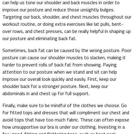
can help us tone our shoulder and back muscles in order to
improve our posture and reduce those unsightly bulges.
Targeting our back, shoulder, and chest muscles throughout our
workout routine, or doing extra exercises like lat pulls, bent-
over rows, and chest presses, can be really helpful in shaping up
our posture and eliminating back fat.
Sometimes, back fat can be caused by the wrong posture. Poor
posture can cause our shoulder muscles to slacken, making it
harder to prevent rolls of back fat from showing. Paying
attention to our posture when we stand and sit can help
improve our overall look quickly and easily. First, keep our
shoulder back for a stronger posture. Next, keep our
abdominals in and chest up for full support.
Finally, make sure to be mindful of the clothes we choose. Go
for fitted tops and dresses that will compliment our chest and
avoid tops that have too much fabric. These can often expose
how unsupportive our bra is under our clothing. Investing in a
few good-fitting and flattering tops, such as boat neck,