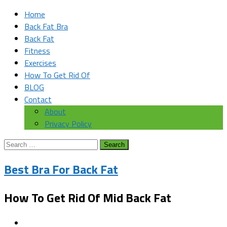
Home
Back Fat Bra
Back Fat
Fitness
Exercises
How To Get Rid Of
BLOG
Contact
About
Privacy Policy
Search
for:
Best Bra For Back Fat
How To Get Rid Of Mid Back Fat