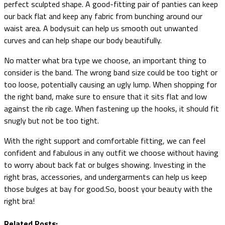
perfect sculpted shape. A good-fitting pair of panties can keep
our back flat and keep any fabric from bunching around our
waist area. A bodysuit can help us smooth out unwanted
curves and can help shape our body beautifully.
No matter what bra type we choose, an important thing to
consider is the band. The wrong band size could be too tight or
too loose, potentially causing an ugly lump. When shopping for
the right band, make sure to ensure that it sits flat and low
against the rib cage. When fastening up the hooks, it should fit
snugly but not be too tight.
With the right support and comfortable fitting, we can feel
confident and fabulous in any outfit we choose without having
to worry about back fat or bulges showing. Investing in the
right bras, accessories, and undergarments can help us keep
those bulges at bay for good.So, boost your beauty with the
right bra!
Related Posts: