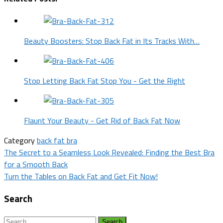
Beauty Boosters: Stop Back Fat in Its Tracks With…
Stop Letting Back Fat Stop You - Get the Right
Flaunt Your Beauty - Get Rid of Back Fat Now
Category
back fat bra
Post
The Secret to a Seamless Look Revealed: Finding the Best Bra
for a Smooth Back
navigation
Turn the Tables on Back Fat and Get Fit Now!
Search
Search