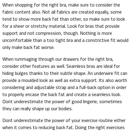
When shopping for the right bra, make sure to consider the
fabric content also. Not all fabrics are created equally, some
tend to show more back fat than other, so make sure to look
for a sheer or stretchy material. Look for bras that provide
support and not compression, though. Nothing is more
uncomfortable than a too tight bra and a constrictive fit would
only make back fat worse.
When rummaging through our drawers for the right bra,
consider other features as well. Seamless bras are ideal for
hiding bulges thanks to their subtle shape. An underwire fit can
provide a moulded look as well as extra support. Its also worth
considering and adjustable strap and a full-back option in order
to properly encase the back fat and create a seamless look.
Dont underestimate the power of good lingerie, sometimes
they can really shape up our bodies.
Dont underestimate the power of your exercise routine either
when it comes to reducing back fat. Doing the right exercises