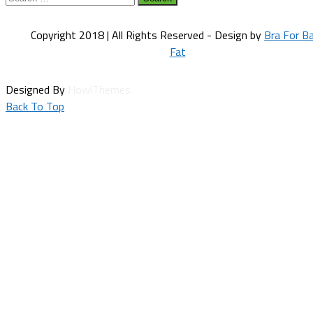
for:
Copyright 2018 | All Rights Reserved - Design by
Bra For B
Fat
Designed By
HowlThemes
Back To Top