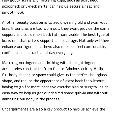
scoopneck or v-neck shirts, can help us secure a neat and
smooth look.
Another beauty booster is to avoid wearing old and worn-out
bras. If our bras are too worn out, they wont provide the same
support and could make back fat more visible. The best type of
bra is one that offers support and coverage. Not only will they
enhance our figure, but theyd also make us feel comfortable,
confident and attractive all day every day.
Matching our lingerie and clothing with the right lingerie
accessories can take us from flat to fabulous quickly. A slip,
full-body shaper, or spanx could give us the perfect hourglass
shape, and reduce the appearance of extra back fat without
having to go for more intensive exercise plan or surgery. Its an
easy way to help us get our desired shape quickly and without
damaging our body in the process.
Undergarments are also a key product to help us achieve the