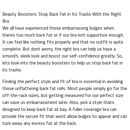
Beauty Boosters: Stop Back Fat in Its Tracks With the Right
Bra
We all have experienced those embarrassing bulges when
theres too much back fat or if our bra isnt supportive enough.
It can feel like nothing fits properly and that no outfit is quite
complete. But dont worry, the right bra can help us have a
smooth, sleek look and boost our self-confidence greatly. So,
lets look into the beauty boosters to help us stop back fat in
its tracks.
Finding the perfect style and fit of bra is essential in avoiding
those unflattering back fat rolls. Most people simply go for the
off-the-rack sizes, but getting measured for our perfect size
can save us embarrassment later. Also, pick a style thats
designed to keep back fat at bay. A fuller coverage bra can
provide the secure fit that wont allow bulges to appear and can
tuck away any excess fat at the back.