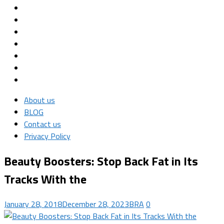
About us
BLOG
Contact us
Privacy Policy
Beauty Boosters: Stop Back Fat in Its
Tracks With the
January 28, 2018
December 28, 2023
BRA
0