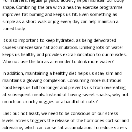
shape. Combining the bra with a healthy exercise programme
improves fat burning and keeps us fit. Even something as
simple as a short walk or jog every day can help maintain a
toned body.
Its also important to keep hydrated, as being dehydrated
causes unnecessary fat accumulation. Drinking lots of water
keeps us healthy and provides extra lubrication to our muscles.
Why not use the bra as a reminder to drink more water?
In addition, maintaining a healthy diet helps us stay slim and
maintains a glowing complexion. Consuming more nutritious
food keeps us full for longer and prevents us from overeating
at subsequent meals. Instead of having sweet snacks, why not
munch on crunchy veggies or a handful of nuts?
Last but not least, we need to be conscious of our stress
levels. Stress triggers the release of the hormones cortisol and
adrenaline, which can cause fat accumulation. To reduce stress