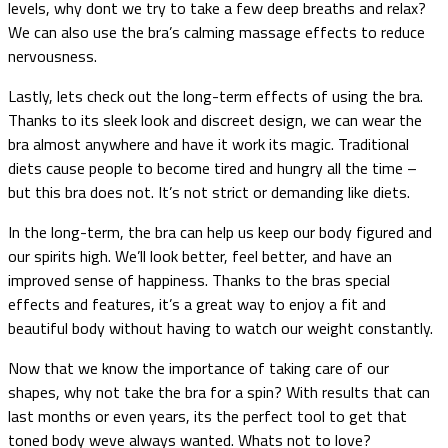
levels, why dont we try to take a few deep breaths and relax?
We can also use the bra’s calming massage effects to reduce
nervousness.
Lastly, lets check out the long-term effects of using the bra.
Thanks to its sleek look and discreet design, we can wear the
bra almost anywhere and have it work its magic. Traditional
diets cause people to become tired and hungry all the time –
but this bra does not. It’s not strict or demanding like diets.
In the long-term, the bra can help us keep our body figured and
our spirits high. We’ll look better, feel better, and have an
improved sense of happiness. Thanks to the bras special
effects and features, it’s a great way to enjoy a fit and
beautiful body without having to watch our weight constantly.
Now that we know the importance of taking care of our
shapes, why not take the bra for a spin? With results that can
last months or even years, its the perfect tool to get that
toned body weve always wanted. Whats not to love?