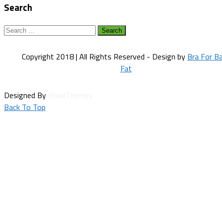
Search
Search
for:
Copyright 2018 | All Rights Reserved - Design by
Bra For B
Fat
Designed By
HowlThemes
Back To Top