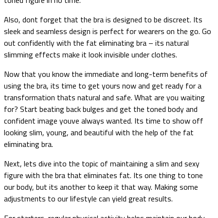
Also, dont forget that the bra is designed to be discreet. Its
sleek and seamless design is perfect for wearers on the go. Go
out confidently with the fat eliminating bra – its natural
slimming effects make it look invisible under clothes.
Now that you know the immediate and long-term benefits of
using the bra, its time to get yours now and get ready for a
transformation thats natural and safe. What are you waiting
for? Start beating back bulges and get the toned body and
confident image youve always wanted. Its time to show off
looking slim, young, and beautiful with the help of the fat
eliminating bra.
Next, lets dive into the topic of maintaining a slim and sexy
figure with the bra that eliminates fat. Its one thing to tone
our body, but its another to keep it that way. Making some
adjustments to our lifestyle can yield great results.
For starters, regular physical activity helps maintain our body