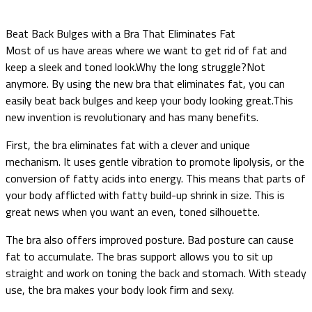
Beat Back Bulges with a Bra That Eliminates Fat
Most of us have areas where we want to get rid of fat and
keep a sleek and toned look.Why the long struggle?Not
anymore. By using the new bra that eliminates fat, you can
easily beat back bulges and keep your body looking great.This
new invention is revolutionary and has many benefits.
First, the bra eliminates fat with a clever and unique
mechanism. It uses gentle vibration to promote lipolysis, or the
conversion of fatty acids into energy. This means that parts of
your body afflicted with fatty build-up shrink in size. This is
great news when you want an even, toned silhouette.
The bra also offers improved posture. Bad posture can cause
fat to accumulate. The bras support allows you to sit up
straight and work on toning the back and stomach. With steady
use, the bra makes your body look firm and sexy.