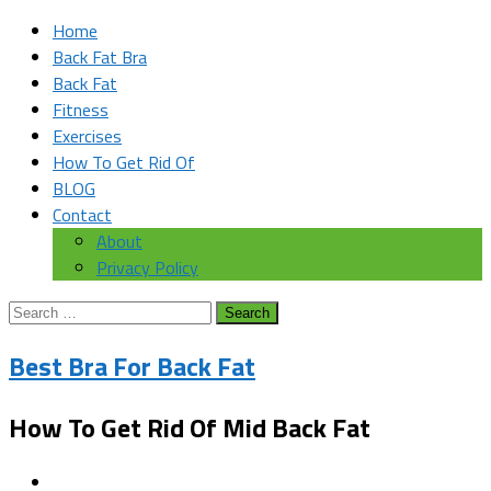
Home
Back Fat Bra
Back Fat
Fitness
Exercises
How To Get Rid Of
BLOG
Contact
About
Privacy Policy
Search
for:
Best Bra For Back Fat
How To Get Rid Of Mid Back Fat