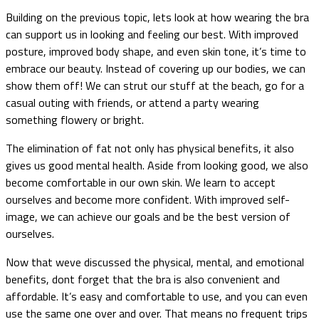
Building on the previous topic, lets look at how wearing the bra
can support us in looking and feeling our best. With improved
posture, improved body shape, and even skin tone, it’s time to
embrace our beauty. Instead of covering up our bodies, we can
show them off! We can strut our stuff at the beach, go for a
casual outing with friends, or attend a party wearing
something flowery or bright.
The elimination of fat not only has physical benefits, it also
gives us good mental health. Aside from looking good, we also
become comfortable in our own skin. We learn to accept
ourselves and become more confident. With improved self-
image, we can achieve our goals and be the best version of
ourselves.
Now that weve discussed the physical, mental, and emotional
benefits, dont forget that the bra is also convenient and
affordable. It’s easy and comfortable to use, and you can even
use the same one over and over. That means no frequent trips