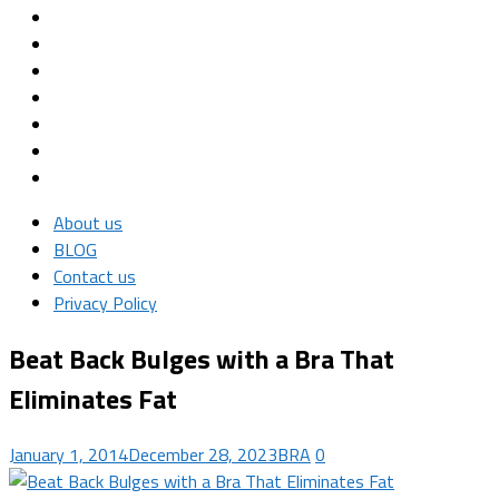
About us
BLOG
Contact us
Privacy Policy
Beat Back Bulges with a Bra That
Eliminates Fat
January 1, 2014
December 28, 2023
BRA
0