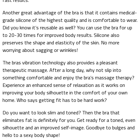
Another great advantage of the bra is that it contains medical-
grade silicone of the highest quality and is comfortable to wear.
Did you know it’s reusable as well? You can use the bra for up
to 20-30 times for improved body results. Silicone also
preserves the shape and elasticity of the skin. No more
worrying about sagging or wrinkles!
The bras vibration technology also provides a pleasant
therapeutic massage. After a long day, why not slip into
something comfortable and enjoy the bra’s massage therapy?
Experience an enhanced sense of relaxation as it works on
improving your body silhouette in the comfort of your own
home. Who says getting fit has to be hard work?
Do you want to look slim and toned? Then the bra that
eliminates fat is definitely for you. Get ready for a toned, even
silhouette and an improved self-image. Goodbye to bulges and
hello to a sexy body shape!