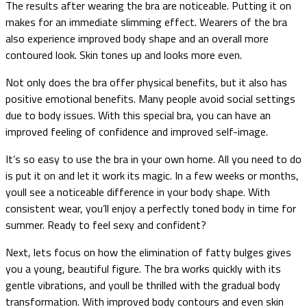
The results after wearing the bra are noticeable. Putting it on
makes for an immediate slimming effect. Wearers of the bra
also experience improved body shape and an overall more
contoured look. Skin tones up and looks more even.
Not only does the bra offer physical benefits, but it also has
positive emotional benefits. Many people avoid social settings
due to body issues. With this special bra, you can have an
improved feeling of confidence and improved self-image.
It’s so easy to use the bra in your own home. All you need to do
is put it on and let it work its magic. In a few weeks or months,
youll see a noticeable difference in your body shape. With
consistent wear, you’ll enjoy a perfectly toned body in time for
summer. Ready to feel sexy and confident?
Next, lets focus on how the elimination of fatty bulges gives
you a young, beautiful figure. The bra works quickly with its
gentle vibrations, and youll be thrilled with the gradual body
transformation. With improved body contours and even skin