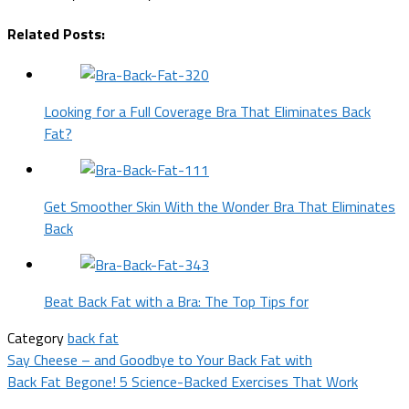
Related Posts:
Looking for a Full Coverage Bra That Eliminates Back
Fat?
Get Smoother Skin With the Wonder Bra That Eliminates
Back
Beat Back Fat with a Bra: The Top Tips for
Category
back fat
Post
Say Cheese – and Goodbye to Your Back Fat with
Back Fat Begone! 5 Science-Backed Exercises That Work
navigation