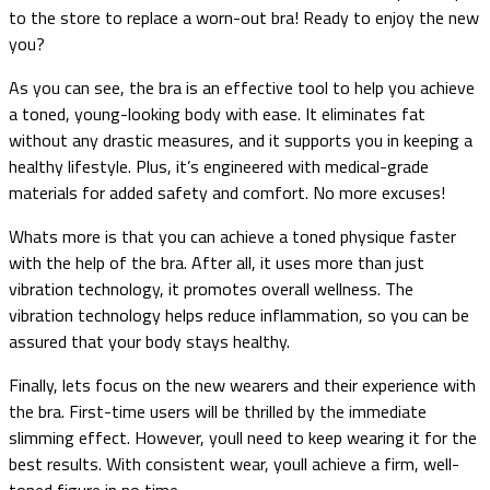
to the store to replace a worn-out bra! Ready to enjoy the new
you?
As you can see, the bra is an effective tool to help you achieve
a toned, young-looking body with ease. It eliminates fat
without any drastic measures, and it supports you in keeping a
healthy lifestyle. Plus, it’s engineered with medical-grade
materials for added safety and comfort. No more excuses!
Whats more is that you can achieve a toned physique faster
with the help of the bra. After all, it uses more than just
vibration technology, it promotes overall wellness. The
vibration technology helps reduce inflammation, so you can be
assured that your body stays healthy.
Finally, lets focus on the new wearers and their experience with
the bra. First-time users will be thrilled by the immediate
slimming effect. However, youll need to keep wearing it for the
best results. With consistent wear, youll achieve a firm, well-
toned figure in no time.