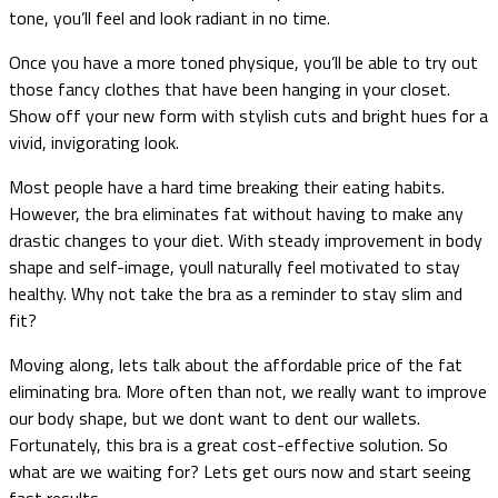
tone, you’ll feel and look radiant in no time.
Once you have a more toned physique, you’ll be able to try out
those fancy clothes that have been hanging in your closet.
Show off your new form with stylish cuts and bright hues for a
vivid, invigorating look.
Most people have a hard time breaking their eating habits.
However, the bra eliminates fat without having to make any
drastic changes to your diet. With steady improvement in body
shape and self-image, youll naturally feel motivated to stay
healthy. Why not take the bra as a reminder to stay slim and
fit?
Moving along, lets talk about the affordable price of the fat
eliminating bra. More often than not, we really want to improve
our body shape, but we dont want to dent our wallets.
Fortunately, this bra is a great cost-effective solution. So
what are we waiting for? Lets get ours now and start seeing
fast results.