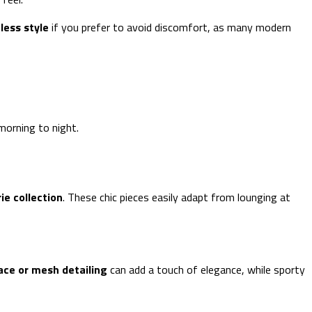
less style
if you prefer to avoid discomfort, as many modern
morning to night.
rie collection
. These chic pieces easily adapt from lounging at
ace or mesh detailing
can add a touch of elegance, while sporty