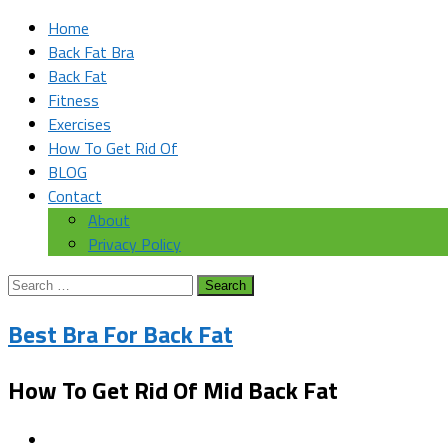
Home
Back Fat Bra
Back Fat
Fitness
Exercises
How To Get Rid Of
BLOG
Contact
About
Privacy Policy
Search
for:
Best Bra For Back Fat
How To Get Rid Of Mid Back Fat