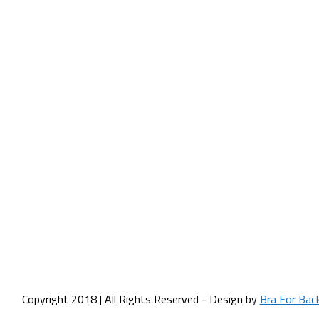
Copyright 2018 | All Rights Reserved - Design by
Bra For Bac