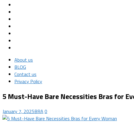
About us
BLOG
Contact us
Privacy Policy
5 Must-Have Bare Necessities Bras for 
January 7, 2025
BRA
0