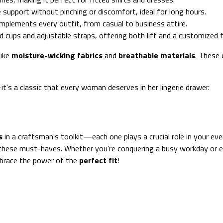
e support without pinching or discomfort, ideal for long hours.
 complements every outfit, from casual to business attire.
 cups and adjustable straps, offering both lift and a customized f
like
moisture-wicking fabrics
and
breathable materials
. These 
t's a classic that every woman deserves in her lingerie drawer.
s
in a craftsman's toolkit—each one plays a crucial role in your eve
hese must-haves. Whether you're conquering a busy workday or enj
mbrace the power of the
perfect fit
!