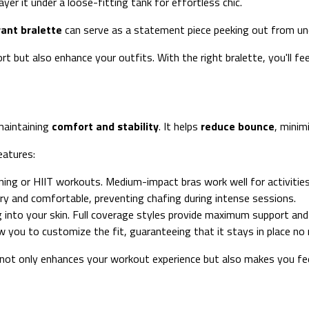
ayer it under a loose-fitting tank for effortless chic.
rant bralette
can serve as a statement piece peeking out from unde
t but also enhance your outfits. With the right bralette, you'll fe
maintaining
comfort and stability
. It helps
reduce bounce
, minim
eatures:
nning or HIIT workouts. Medium-impact bras work well for activities 
dry and comfortable, preventing chafing during intense sessions.
ng into your skin. Full coverage styles provide maximum support and
w you to customize the fit, guaranteeing that it stays in place no
It not only enhances your workout experience but also makes you f