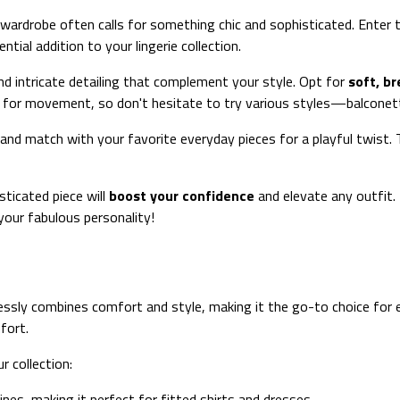
 wardrobe often calls for something chic and sophisticated. Enter
tial addition to your lingerie collection.
d intricate detailing that complement your style. Opt for
soft, br
 for movement, so don't hesitate to try various styles—balconett
and match with your favorite everyday pieces for a playful twist. T
sticated piece will
boost your confidence
and elevate any outfit
your fabulous personality!
essly combines comfort and style, making it the go-to choice for e
fort.
 collection:
ines, making it perfect for fitted shirts and dresses.