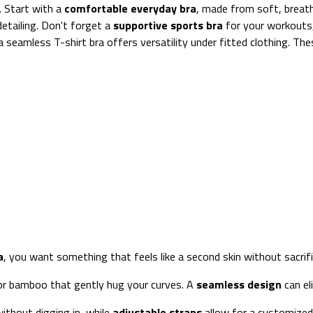
. Start with a
comfortable everyday bra
, made from soft, breath
detailing. Don't forget a
supportive sports bra
for your workouts,
, a seamless T-shirt bra offers versatility under fitted clothing. T
a
, you want something that feels like a second skin without sacrifi
or bamboo that gently hug your curves. A
seamless design
can eli
ithout digging in, while
adjustable straps
allow for a customized 