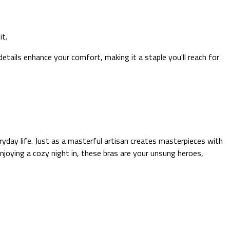
it.
details enhance your comfort, making it a staple you'll reach for
ryday life. Just as a masterful artisan creates masterpieces with
oying a cozy night in, these bras are your unsung heroes,