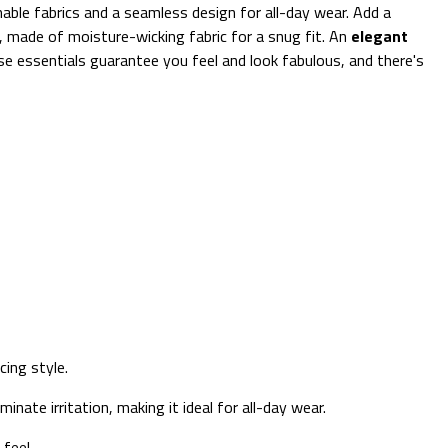
able fabrics and a seamless design for all-day wear. Add a
 made of moisture-wicking fabric for a snug fit. An
elegant
hese essentials guarantee you feel and look fabulous, and there's
cing style.
minate irritation, making it ideal for all-day wear.
feel.