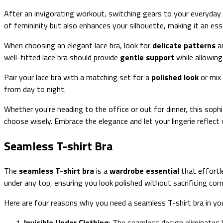
After an invigorating workout, switching gears to your everyday
of femininity but also enhances your silhouette, making it an essen
When choosing an elegant lace bra, look for
delicate patterns
an
well-fitted lace bra should provide
gentle support
while allowing
Pair your lace bra with a matching set for a
polished look
or mix 
from day to night.
Whether you're heading to the office or out for dinner, this sophi
choose wisely. Embrace the elegance and let your lingerie reflect 
Seamless T-shirt Bra
The
seamless T-shirt bra
is a
wardrobe essential
that effortl
under any top, ensuring you look polished without sacrificing com
Here are four reasons why you need a seamless T-shirt bra in your
Invisible Under Clothing
: The seamless design eliminates l