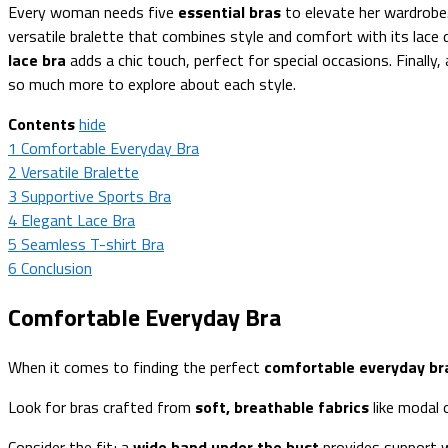
Every woman needs five
essential bras
to elevate her wardrobe
versatile bralette that combines style and comfort with its lace 
lace bra
adds a chic touch, perfect for special occasions. Finally
so much more to explore about each style.
Contents
hide
1
Comfortable Everyday Bra
2
Versatile Bralette
3
Supportive Sports Bra
4
Elegant Lace Bra
5
Seamless T-shirt Bra
6
Conclusion
Comfortable Everyday Bra
When it comes to finding the perfect
comfortable everyday br
Look for bras crafted from
soft, breathable fabrics
like modal 
Consider the fit; a
wide band under the bust
provides support w