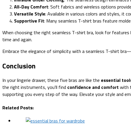
All-Day Comfort
: Soft fabrics and wireless options provid
Versatile Style
: Available in various colors and styles, it
Supportive Fit
: Many seamless T-shirt bras feature molded
When choosing the right seamless T-shirt bra, look for features 
time and again.
Embrace the elegance of simplicity with a seamless T-shirt bra—i
Conclusion
In your lingerie drawer, these five bras are like the
essential tool
the right instruments, you'll find
confidence and comfort
with t
supporting you every step of the way. Elevate your style and e
Related Posts: