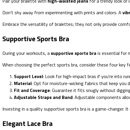
Pair your bralette with
high-waisted jeans
for a trendy look or l
Don't shy away from experimenting with prints and colors. A
vib
Embrace the versatility of bralettes; they not only provide comfor
Supportive Sports Bra
During your workouts, a
supportive sports bra
is essential for 
When choosing the perfect sports bra, consider these four key f
Support Level
: Look for high-impact bras if you're into ru
Material
: Opt for moisture-wicking fabrics that keep you 
Fit and Coverage
: Guarantee it fits snugly without diggi
Adjustable Straps and Band
: Adjustable components allo
Investing in a quality supportive sports bra is a game-changer. 
Elegant Lace Bra