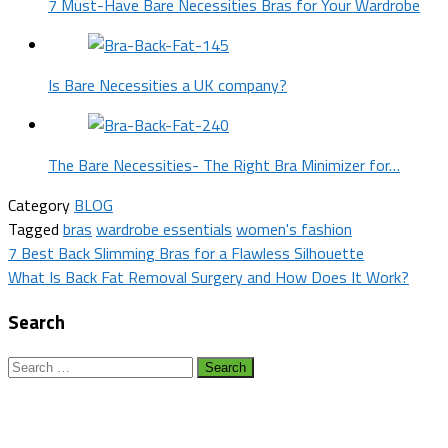
7 Must-Have Bare Necessities Bras for Your Wardrobe
Is Bare Necessities a UK company?
The Bare Necessities- The Right Bra Minimizer for…
Category
BLOG
Tagged
bras
wardrobe essentials
women's fashion
Post
7 Best Back Slimming Bras for a Flawless Silhouette
What Is Back Fat Removal Surgery and How Does It Work?
navigation
Search
Search
for: