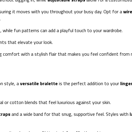
 ensuring it moves with you throughout your busy day. Opt for a
wire
.
s, while fun patterns can add a playful touch to your wardrobe.
ts that elevate your look.
 comfort with a stylish flair that makes you feel confident from 
n style, a
versatile bralette
is the perfect addition to your
linge
al or cotton blends that feel luxurious against your skin.
traps
and a wide band for that snug, supportive feel. Styles with
l