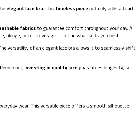
 the
elegant lace bra
. This
timeless piece
not only adds a touch
eathable fabrics
to guarantee comfort throughout your day. A
e, plunge, or full-coverage—to find what suits you best.
he versatility of an elegant lace bra allows it to seamlessly shift
. Remember,
investing in quality lace
guarantees longevity, so
veryday wear. This versatile piece offers a smooth silhouette