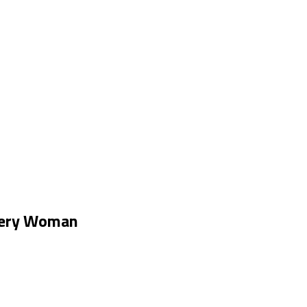
Every Woman