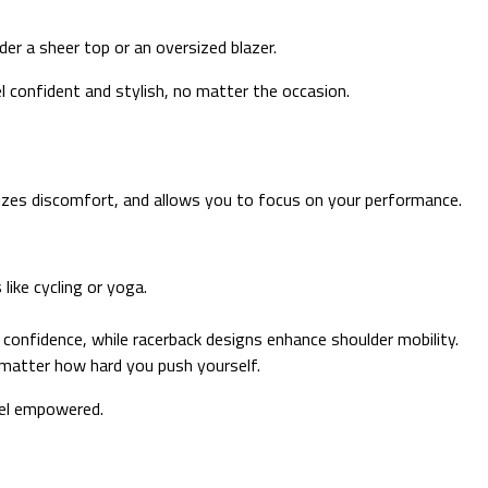
r a sheer top or an oversized blazer.
el confident and stylish, no matter the occasion.
izes discomfort, and allows you to focus on your performance.
like cycling or yoga.
 confidence, while racerback designs enhance shoulder mobility.
 matter how hard you push yourself.
eel empowered.