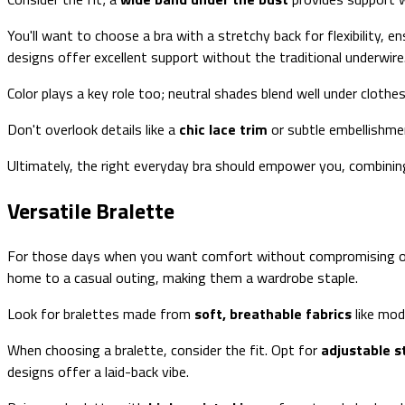
You'll want to choose a bra with a stretchy back for flexibility,
designs offer excellent support without the traditional underwire
Color plays a key role too; neutral shades blend well under clothe
Don't overlook details like a
chic lace trim
or subtle embellishmen
Ultimately, the right everyday bra should empower you, combining
Versatile Bralette
For those days when you want comfort without compromising o
home to a casual outing, making them a wardrobe staple.
Look for bralettes made from
soft, breathable fabrics
like mod
When choosing a bralette, consider the fit. Opt for
adjustable s
designs offer a laid-back vibe.