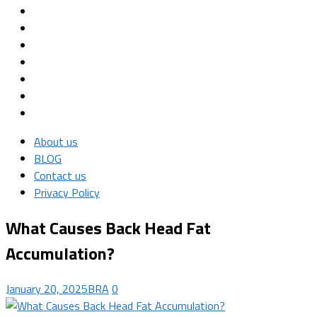
About us
BLOG
Contact us
Privacy Policy
What Causes Back Head Fat
Accumulation?
January 20, 2025
BRA
0