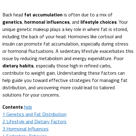
Back head
fat accumulation
is often due to a mix of
genetics
,
hormonal influences
, and
lifestyle choices
. Your
unique genetic makeup plays a key role in where fat is stored,
including the back of your head. Hormones like cortisol and
insulin can promote fat accumulation, especially during stress
or hormonal fluctuations. A sedentary lifestyle exacerbates this
issue by reducing metabolism and energy expenditure. Poor
dietary habits
, especially those high in refined carbs,
contribute to weight gain. Understanding these factors can
help guide you toward effective strategies for managing fat
distribution, and uncovering more could lead to tailored
solutions for your concerns.
Contents
hide
1
Genetics and Fat Distribution
2
Lifestyle and Dietary Factors
3
Hormonal Influences
4
Sedentary Behavior