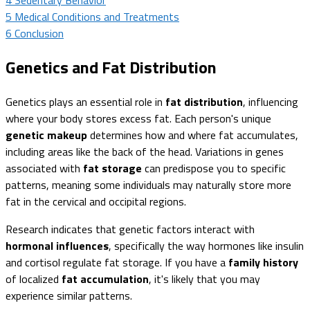
5
Medical Conditions and Treatments
6
Conclusion
Genetics and Fat Distribution
Genetics plays an essential role in
fat distribution
, influencing
where your body stores excess fat. Each person's unique
genetic makeup
determines how and where fat accumulates,
including areas like the back of the head. Variations in genes
associated with
fat storage
can predispose you to specific
patterns, meaning some individuals may naturally store more
fat in the cervical and occipital regions.
Research indicates that genetic factors interact with
hormonal influences
, specifically the way hormones like insulin
and cortisol regulate fat storage. If you have a
family history
of localized
fat accumulation
, it's likely that you may
experience similar patterns.