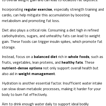
Incorporating
regular exercise
, especially strength training and
cardio, can help mitigate this accumulation by boosting
metabolism and promoting fat loss.
Diet also plays a critical role. Consuming a diet high in refined
carbohydrates, sugars, and unhealthy fats can lead to weight
gain. These foods can trigger insulin spikes, which promote fat
storage.
Instead, focus on a
balanced diet
rich in
whole foods
, such as
fruits, vegetables, lean proteins, and
healthy fats
. These
nutrient-dense options
not only support overall health but
also aid in
weight management
.
Hydration is another essential factor. Insufficient water intake
can slow down metabolic processes, making it harder for your
body to burn fat effectively.
Aim to drink enough water daily to support ideal bodily