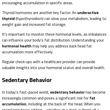
encouraging accumulation in specific areas.
Thyroid hormones are another key factor. An
underactive
thyroid
(hypothyroidism) can slow your metabolism, leading to
weight gain and increased fat storage.
It's important to monitor these hormonal levels, as imbalances
can influence your body's fat distribution. Understanding your
hormonal health
may help you address back head fat
accumulation more effectively.
Regular check-ups with a healthcare provider can provide
valuable insights into your hormonal status and overall health.
Sedentary Behavior
In today's fast-paced world,
sedentary behavior
has become
increasingly common and poses a significant risk for
fat
accumulation
, including at the back of the head. When you
spend long hours sitting—whether at a desk, in front of a