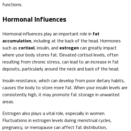
functions.
Hormonal Influences
Hormonal influences play an important role in
fat
accumulation
, including at the back of the head. Hormones
such as
cortisol
, insulin, and
estrogen
can greatly impact
where your body stores fat. Elevated cortisol levels, often
resulting from chronic stress, can lead to an increase in fat
deposits, particularly around the neck and back of the head.
Insulin resistance, which can develop from poor dietary habits,
causes the body to store more fat. When your insulin levels are
consistently high, it may promote fat storage in unwanted
areas.
Estrogen also plays a vital role, especially in women.
Fluctuations in estrogen levels during menstrual cycles,
pregnancy, or menopause can affect fat distribution,