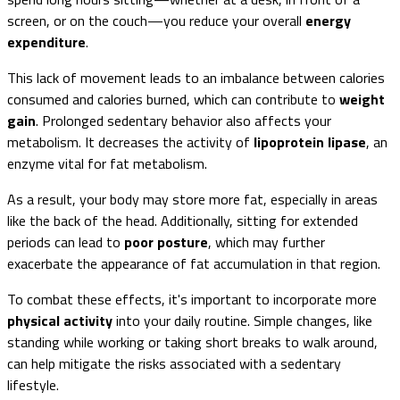
screen, or on the couch—you reduce your overall
energy
expenditure
.
This lack of movement leads to an imbalance between calories
consumed and calories burned, which can contribute to
weight
gain
. Prolonged sedentary behavior also affects your
metabolism. It decreases the activity of
lipoprotein lipase
, an
enzyme vital for fat metabolism.
As a result, your body may store more fat, especially in areas
like the back of the head. Additionally, sitting for extended
periods can lead to
poor posture
, which may further
exacerbate the appearance of fat accumulation in that region.
To combat these effects, it's important to incorporate more
physical activity
into your daily routine. Simple changes, like
standing while working or taking short breaks to walk around,
can help mitigate the risks associated with a sedentary
lifestyle.