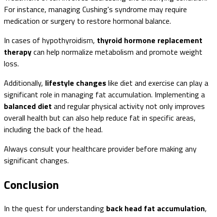
For instance, managing Cushing's syndrome may require
medication or surgery to restore hormonal balance.
In cases of hypothyroidism,
thyroid hormone replacement
therapy
can help normalize metabolism and promote weight
loss.
Additionally,
lifestyle changes
like diet and exercise can play a
significant role in managing fat accumulation. Implementing a
balanced diet
and regular physical activity not only improves
overall health but can also help reduce fat in specific areas,
including the back of the head.
Always consult your healthcare provider before making any
significant changes.
Conclusion
In the quest for understanding
back head fat accumulation
,