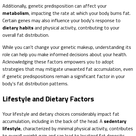
Additionally, genetic predisposition can affect your
metabolism
, impacting the rate at which your body burns fat.
Certain genes may also influence your body's response to
dietary habits
and physical activity, contributing to your
overall fat distribution.
While you can't change your genetic makeup, understanding its
role can help you make informed decisions about your health.
Acknowledging these factors empowers you to adopt
strategies that may mitigate unwanted fat accumulation, even
if genetic predispositions remain a significant factor in your
body's fat distribution patterns.
Lifestyle and Dietary Factors
Your lifestyle and dietary choices considerably impact fat
accumulation, including in the back of the head. A
sedentary
lifestyle
, characterized by minimal physical activity, contributes
to overall weight gain and can lead to localized fat deposits.