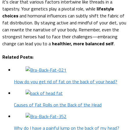
it's clear that various factors intertwine like threads in a
tapestry. Your genetics play a pivotal role, while
lifestyle
choices
and hormonal influences can subtly shift the fabric of
fat distribution. By staying active and mindful of your diet, you
can rewrite the narrative of your body. Remember, even the
strongest heroes had to face their challenges—embracing
change can lead you to a
healthier, more balanced self
.
Related Posts:
How do you get rid of fat on the back of your head?
Causes of Fat Rolls on the Back of the Head
Why do I have a painful lump on the back of my head?