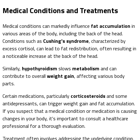
Medical Conditions and Treatments
Medical conditions can markedly influence
fat accumulation
in
various areas of the body, including the back of the head.
Conditions such as
Cushing's syndrome
, characterized by
excess cortisol, can lead to fat redistribution, often resulting in
a noticeable increase at the back of the head.
Similarly,
hypothyroidism
slows
metabolism
and can
contribute to overall
weight gain
, affecting various body
parts.
Certain medications, particularly
corticosteroids
and some
antidepressants, can trigger weight gain and fat accumulation.
If you suspect that a medical condition or medication is causing
changes in your body, it's important to consult a healthcare
professional for a thorough evaluation.
Treatment often involves addressing the underlying condition.