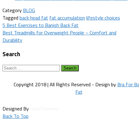
Category
BLOG
Tagged
back head fat
fat accumulation
lifestyle choices
Post
5 Best Exercises to Banish Back Fat
Best Treadmills for Overweight People – Comfort and
navigation
Durability
Search
Search
for:
Copyright 2018 | All Rights Reserved - Design by
Bra For B
Fat
Designed By
HowlThemes
Back To Top