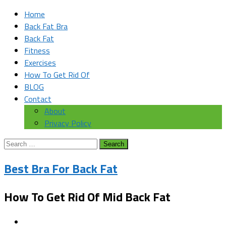
Home
Back Fat Bra
Back Fat
Fitness
Exercises
How To Get Rid Of
BLOG
Contact
About
Privacy Policy
Search
for:
Best Bra For Back Fat
How To Get Rid Of Mid Back Fat