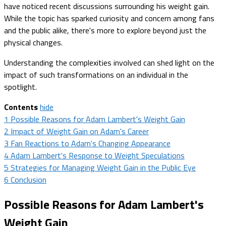
have noticed recent discussions surrounding his weight gain.
While the topic has sparked curiosity and concern among fans
and the public alike, there's more to explore beyond just the
physical changes.
Understanding the complexities involved can shed light on the
impact of such transformations on an individual in the
spotlight.
Contents
hide
1
Possible Reasons for Adam Lambert's Weight Gain
2
Impact of Weight Gain on Adam's Career
3
Fan Reactions to Adam's Changing Appearance
4
Adam Lambert's Response to Weight Speculations
5
Strategies for Managing Weight Gain in the Public Eye
6
Conclusion
Possible Reasons for Adam Lambert's
Weight Gain