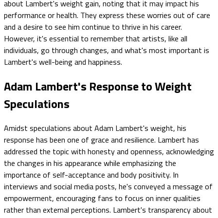
about Lambert's weight gain, noting that it may impact his
performance or health. They express these worries out of care
and a desire to see him continue to thrive in his career.
However, it's essential to remember that artists, like all
individuals, go through changes, and what's most important is
Lambert's well-being and happiness.
Adam Lambert's Response to Weight
Speculations
Amidst speculations about Adam Lambert's weight, his
response has been one of grace and resilience. Lambert has
addressed the topic with honesty and openness, acknowledging
the changes in his appearance while emphasizing the
importance of self-acceptance and body positivity. In
interviews and social media posts, he's conveyed a message of
empowerment, encouraging fans to focus on inner qualities
rather than external perceptions. Lambert's transparency about