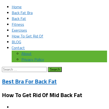
Home
Back Fat Bra
Back Fat
Fitness
Exercises
How To Get Rid Of
BLOG
Contact
About
Privacy Policy
Search
for:
Best Bra For Back Fat
How To Get Rid Of Mid Back Fat