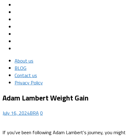
About us
BLOG
Contact us
Privacy Policy
Adam Lambert Weight Gain
July 16, 2024
BRA
0
If you've been following Adam Lambert's journey, you might