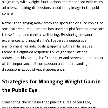
his journey with weight fluctuations has resonated with many
admirers, inspiring discussions about body image in the public
sphere.
Rather than shying away from the spotlight or succumbing to
societal pressures, Lambert has used his platform to advocate
for self-love and mental well-being. By sharing personal
experiences and insights, he's fostered a supportive
environment for individuals grappling with similar issues.
Lambert's dignified response to weight speculations
showcases his strength of character and serves as a reminder
of the importance of compassion and understanding in
discussions about physical appearance.
Strategies for Managing Weight Gain in
the Public Eye
Considering the scrutiny that public figures often face,
navigating weight gain in the public eye requires thoughtful