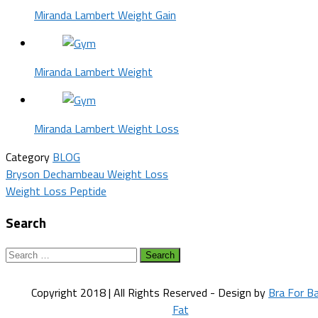
Miranda Lambert Weight Gain
Miranda Lambert Weight
Miranda Lambert Weight Loss
Category
BLOG
Post
Bryson Dechambeau Weight Loss
Weight Loss Peptide
navigation
Search
Search
for:
Copyright 2018 | All Rights Reserved - Design by
Bra For B
Fat