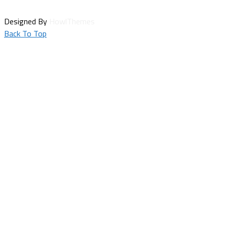
Designed By
HowlThemes
Back To Top