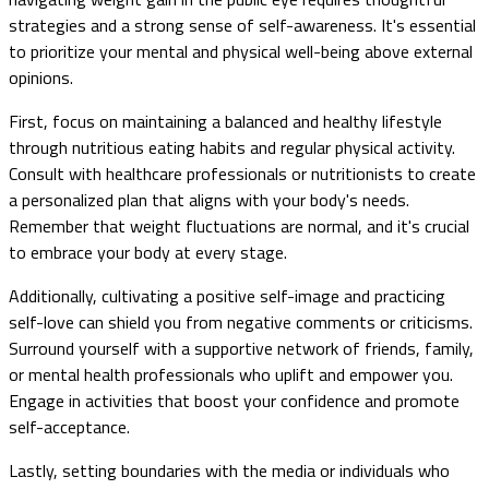
strategies and a strong sense of self-awareness. It's essential
to prioritize your mental and physical well-being above external
opinions.
First, focus on maintaining a balanced and healthy lifestyle
through nutritious eating habits and regular physical activity.
Consult with healthcare professionals or nutritionists to create
a personalized plan that aligns with your body's needs.
Remember that weight fluctuations are normal, and it's crucial
to embrace your body at every stage.
Additionally, cultivating a positive self-image and practicing
self-love can shield you from negative comments or criticisms.
Surround yourself with a supportive network of friends, family,
or mental health professionals who uplift and empower you.
Engage in activities that boost your confidence and promote
self-acceptance.
Lastly, setting boundaries with the media or individuals who