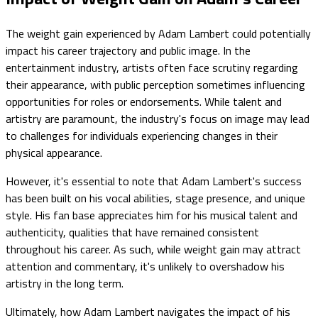
The weight gain experienced by Adam Lambert could potentially
impact his career trajectory and public image. In the
entertainment industry, artists often face scrutiny regarding
their appearance, with public perception sometimes influencing
opportunities for roles or endorsements. While talent and
artistry are paramount, the industry's focus on image may lead
to challenges for individuals experiencing changes in their
physical appearance.
However, it's essential to note that Adam Lambert's success
has been built on his vocal abilities, stage presence, and unique
style. His fan base appreciates him for his musical talent and
authenticity, qualities that have remained consistent
throughout his career. As such, while weight gain may attract
attention and commentary, it's unlikely to overshadow his
artistry in the long term.
Ultimately, how Adam Lambert navigates the impact of his