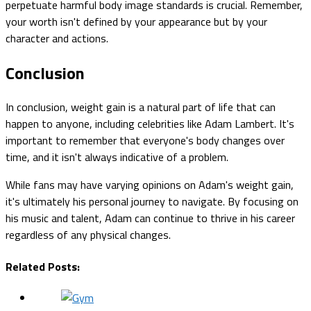
perpetuate harmful body image standards is crucial. Remember,
your worth isn't defined by your appearance but by your
character and actions.
Conclusion
In conclusion, weight gain is a natural part of life that can
happen to anyone, including celebrities like Adam Lambert. It's
important to remember that everyone's body changes over
time, and it isn't always indicative of a problem.
While fans may have varying opinions on Adam's weight gain,
it's ultimately his personal journey to navigate. By focusing on
his music and talent, Adam can continue to thrive in his career
regardless of any physical changes.
Related Posts: