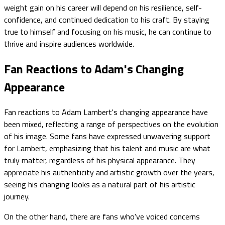
weight gain on his career will depend on his resilience, self-
confidence, and continued dedication to his craft. By staying
true to himself and focusing on his music, he can continue to
thrive and inspire audiences worldwide.
Fan Reactions to Adam's Changing
Appearance
Fan reactions to Adam Lambert's changing appearance have
been mixed, reflecting a range of perspectives on the evolution
of his image. Some fans have expressed unwavering support
for Lambert, emphasizing that his talent and music are what
truly matter, regardless of his physical appearance. They
appreciate his authenticity and artistic growth over the years,
seeing his changing looks as a natural part of his artistic
journey.
On the other hand, there are fans who've voiced concerns