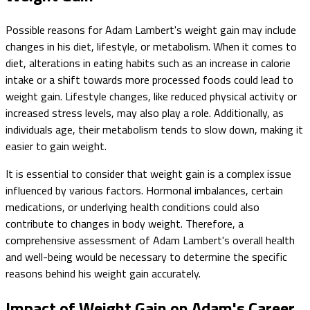
Possible reasons for Adam Lambert's weight gain may include
changes in his diet, lifestyle, or metabolism. When it comes to
diet, alterations in eating habits such as an increase in calorie
intake or a shift towards more processed foods could lead to
weight gain. Lifestyle changes, like reduced physical activity or
increased stress levels, may also play a role. Additionally, as
individuals age, their metabolism tends to slow down, making it
easier to gain weight.
It is essential to consider that weight gain is a complex issue
influenced by various factors. Hormonal imbalances, certain
medications, or underlying health conditions could also
contribute to changes in body weight. Therefore, a
comprehensive assessment of Adam Lambert's overall health
and well-being would be necessary to determine the specific
reasons behind his weight gain accurately.
Impact of Weight Gain on Adam's Career