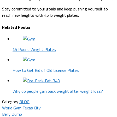
Stay committed to your goals and keep pushing yourself to
reach new heights with 45 lb weight plates.
Related Posts:
45 Pound Weight Plates
How to Get Rid of Old License Plates
Why do people gain back weight after weight loss?
Category
BLOG
Post
World Gym Texas City
Belly Dump