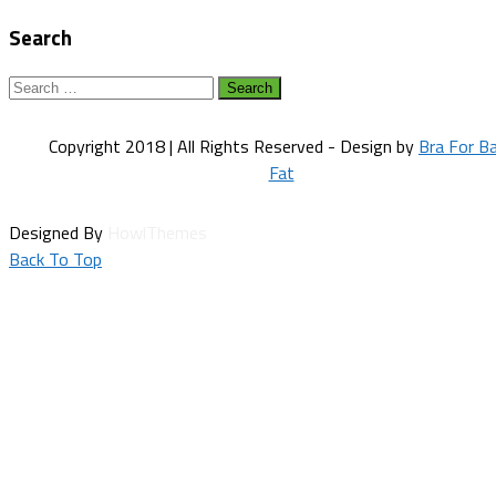
navigation
Search
Search
for:
Copyright 2018 | All Rights Reserved - Design by
Bra For B
Fat
Designed By
HowlThemes
Back To Top