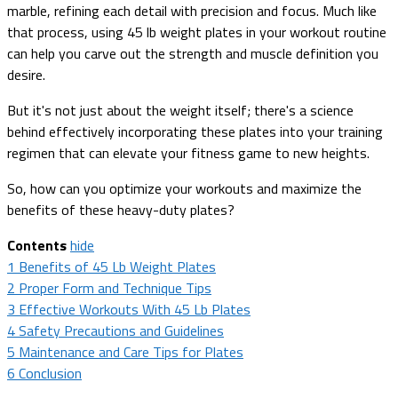
marble, refining each detail with precision and focus. Much like
that process, using 45 lb weight plates in your workout routine
can help you carve out the strength and muscle definition you
desire.
But it's not just about the weight itself; there's a science
behind effectively incorporating these plates into your training
regimen that can elevate your fitness game to new heights.
So, how can you optimize your workouts and maximize the
benefits of these heavy-duty plates?
Contents
hide
1
Benefits of 45 Lb Weight Plates
2
Proper Form and Technique Tips
3
Effective Workouts With 45 Lb Plates
4
Safety Precautions and Guidelines
5
Maintenance and Care Tips for Plates
6
Conclusion