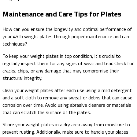
Maintenance and Care Tips for Plates
How can you ensure the longevity and optimal performance of
your 45 lb weight plates through proper maintenance and care
techniques?
To keep your weight plates in top condition, it's crucial to
regularly inspect them for any signs of wear and tear. Check for
cracks, chips, or any damage that may compromise their
structural integrity.
Clean your weight plates after each use using a mild detergent
and a soft cloth to remove any sweat or debris that can cause
corrosion over time. Avoid using abrasive cleaners or materials
that can scratch the surface of the plates.
Store your weight plates in a dry area away from moisture to
prevent rusting. Additionally, make sure to handle your plates