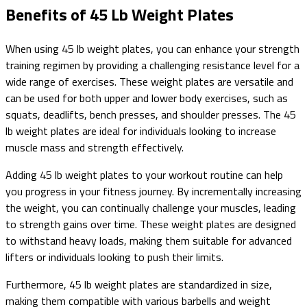
Benefits of 45 Lb Weight Plates
When using 45 lb weight plates, you can enhance your strength
training regimen by providing a challenging resistance level for a
wide range of exercises. These weight plates are versatile and
can be used for both upper and lower body exercises, such as
squats, deadlifts, bench presses, and shoulder presses. The 45
lb weight plates are ideal for individuals looking to increase
muscle mass and strength effectively.
Adding 45 lb weight plates to your workout routine can help
you progress in your fitness journey. By incrementally increasing
the weight, you can continually challenge your muscles, leading
to strength gains over time. These weight plates are designed
to withstand heavy loads, making them suitable for advanced
lifters or individuals looking to push their limits.
Furthermore, 45 lb weight plates are standardized in size,
making them compatible with various barbells and weight