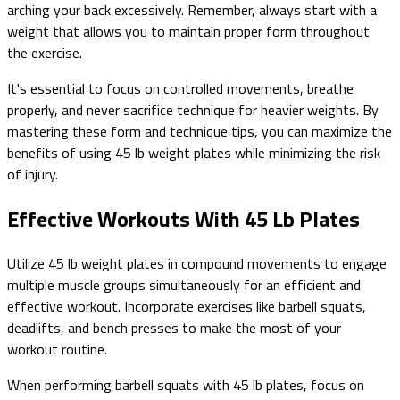
arching your back excessively. Remember, always start with a
weight that allows you to maintain proper form throughout
the exercise.
It's essential to focus on controlled movements, breathe
properly, and never sacrifice technique for heavier weights. By
mastering these form and technique tips, you can maximize the
benefits of using 45 lb weight plates while minimizing the risk
of injury.
Effective Workouts With 45 Lb Plates
Utilize 45 lb weight plates in compound movements to engage
multiple muscle groups simultaneously for an efficient and
effective workout. Incorporate exercises like barbell squats,
deadlifts, and bench presses to make the most of your
workout routine.
When performing barbell squats with 45 lb plates, focus on