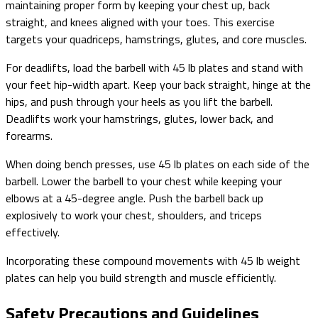
maintaining proper form by keeping your chest up, back
straight, and knees aligned with your toes. This exercise
targets your quadriceps, hamstrings, glutes, and core muscles.
For deadlifts, load the barbell with 45 lb plates and stand with
your feet hip-width apart. Keep your back straight, hinge at the
hips, and push through your heels as you lift the barbell.
Deadlifts work your hamstrings, glutes, lower back, and
forearms.
When doing bench presses, use 45 lb plates on each side of the
barbell. Lower the barbell to your chest while keeping your
elbows at a 45-degree angle. Push the barbell back up
explosively to work your chest, shoulders, and triceps
effectively.
Incorporating these compound movements with 45 lb weight
plates can help you build strength and muscle efficiently.
Safety Precautions and Guidelines