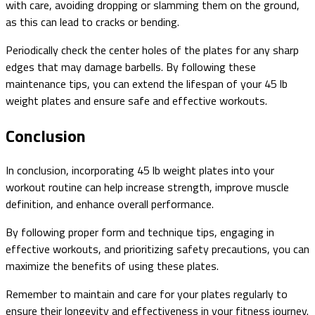
with care, avoiding dropping or slamming them on the ground,
as this can lead to cracks or bending.
Periodically check the center holes of the plates for any sharp
edges that may damage barbells. By following these
maintenance tips, you can extend the lifespan of your 45 lb
weight plates and ensure safe and effective workouts.
Conclusion
In conclusion, incorporating 45 lb weight plates into your
workout routine can help increase strength, improve muscle
definition, and enhance overall performance.
By following proper form and technique tips, engaging in
effective workouts, and prioritizing safety precautions, you can
maximize the benefits of using these plates.
Remember to maintain and care for your plates regularly to
ensure their longevity and effectiveness in your fitness journey.