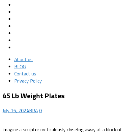
About us
BLOG
Contact us
Privacy Policy
45 Lb Weight Plates
July 16, 2024
BRA
0
Imagine a sculptor meticulously chiseling away at a block of