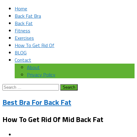
Home
Back Fat Bra
Back Fat
Fitness
Exercises
How To Get Rid Of
BLOG
Contact
About
Privacy Policy
Search
for:
Best Bra For Back Fat
How To Get Rid Of Mid Back Fat