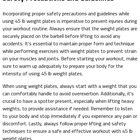
Incorporating proper safety precautions and guidelines while
using 45 lb weight plates is imperative to prevent injuries during
your workout routine. Always ensure that the weight plates are
securely placed on the barbell before lifting to avoid any
accidents. It's essential to maintain proper form and technique
while performing exercises with weight plates to prevent strain
on your muscles and joints. Before starting your workout, make
sure to warm up adequately to prepare your body for the
intensity of using 45 lb weight plates.
When using weight plates, always start with a weight that you
can comfortably handle to avoid overexertion. Additionally, it's
crucial to have a spotter present, especially when lifting heavy
weights, to provide assistance if needed. Remember to listen
to your body and stop immediately if you experience any pain or
discomfort. Lastly, always follow proper lifting and safety
techniques to ensure a safe and effective workout with 45 lb
weight plates.