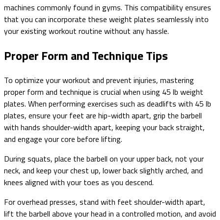
machines commonly found in gyms. This compatibility ensures
that you can incorporate these weight plates seamlessly into
your existing workout routine without any hassle.
Proper Form and Technique Tips
To optimize your workout and prevent injuries, mastering
proper form and technique is crucial when using 45 lb weight
plates. When performing exercises such as deadlifts with 45 lb
plates, ensure your feet are hip-width apart, grip the barbell
with hands shoulder-width apart, keeping your back straight,
and engage your core before lifting.
During squats, place the barbell on your upper back, not your
neck, and keep your chest up, lower back slightly arched, and
knees aligned with your toes as you descend.
For overhead presses, stand with feet shoulder-width apart,
lift the barbell above your head in a controlled motion, and avoid