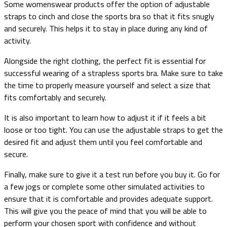
Some womenswear products offer the option of adjustable
straps to cinch and close the sports bra so that it fits snugly
and securely. This helps it to stay in place during any kind of
activity.
Alongside the right clothing, the perfect fit is essential for
successful wearing of a strapless sports bra. Make sure to take
the time to properly measure yourself and select a size that
fits comfortably and securely.
It is also important to learn how to adjust it if it feels a bit
loose or too tight. You can use the adjustable straps to get the
desired fit and adjust them until you feel comfortable and
secure.
Finally, make sure to give it a test run before you buy it. Go for
a few jogs or complete some other simulated activities to
ensure that it is comfortable and provides adequate support.
This will give you the peace of mind that you will be able to
perform your chosen sport with confidence and without