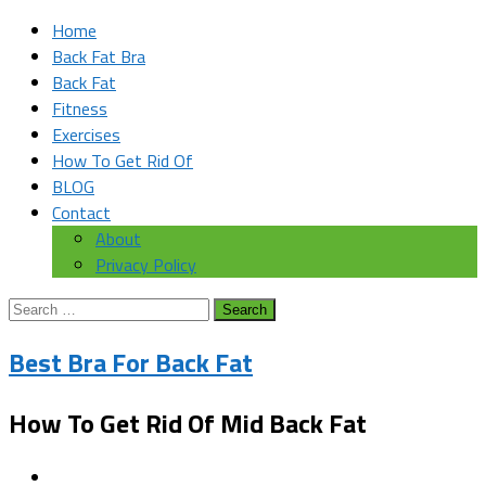
Home
Back Fat Bra
Back Fat
Fitness
Exercises
How To Get Rid Of
BLOG
Contact
About
Privacy Policy
Search
for:
Best Bra For Back Fat
How To Get Rid Of Mid Back Fat