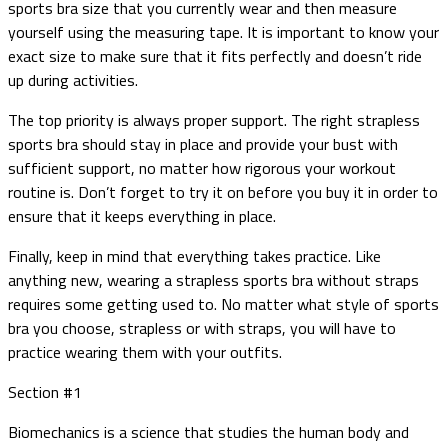
sports bra size that you currently wear and then measure
yourself using the measuring tape. It is important to know your
exact size to make sure that it fits perfectly and doesn’t ride
up during activities.
The top priority is always proper support. The right strapless
sports bra should stay in place and provide your bust with
sufficient support, no matter how rigorous your workout
routine is. Don’t forget to try it on before you buy it in order to
ensure that it keeps everything in place.
Finally, keep in mind that everything takes practice. Like
anything new, wearing a strapless sports bra without straps
requires some getting used to. No matter what style of sports
bra you choose, strapless or with straps, you will have to
practice wearing them with your outfits.
Section #1
Biomechanics is a science that studies the human body and