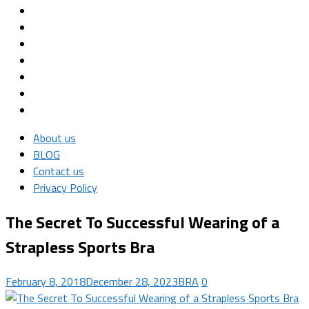
About us
BLOG
Contact us
Privacy Policy
The Secret To Successful Wearing of a
Strapless Sports Bra
February 8, 2018
December 28, 2023
BRA
0