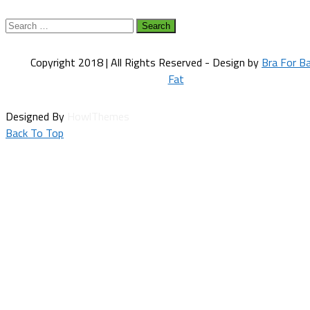
Search
for:
Copyright 2018 | All Rights Reserved - Design by
Bra For B
Fat
Designed By
HowlThemes
Back To Top