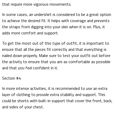
that require more vigorous movements.
In some cases, an undershirt is considered to be a great option
to achieve the desired fit. It helps with coverage and prevents
the straps from digging into your skin when it is on. Plus, it
adds more comfort and support.
To get the most out of this type of outfit, it is important to
ensure that all the pieces fit correctly and that everything is
nailed down properly. Make sure to test your outfit out before
the activity to ensure that you are as comfortable as possible
and that you feel confident in it.
Section #4
In more intense activities, it is recommended to use an extra
layer of clothing to provide extra stability and support. This
could be shorts with built-in support that cover the front, back,
and sides of your chest.