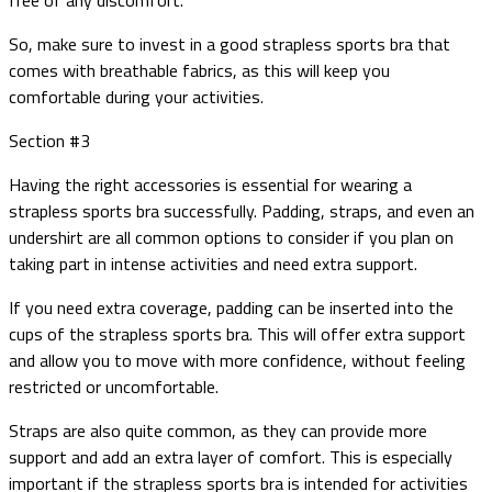
So, make sure to invest in a good strapless sports bra that
comes with breathable fabrics, as this will keep you
comfortable during your activities.
Section #3
Having the right accessories is essential for wearing a
strapless sports bra successfully. Padding, straps, and even an
undershirt are all common options to consider if you plan on
taking part in intense activities and need extra support.
If you need extra coverage, padding can be inserted into the
cups of the strapless sports bra. This will offer extra support
and allow you to move with more confidence, without feeling
restricted or uncomfortable.
Straps are also quite common, as they can provide more
support and add an extra layer of comfort. This is especially
important if the strapless sports bra is intended for activities