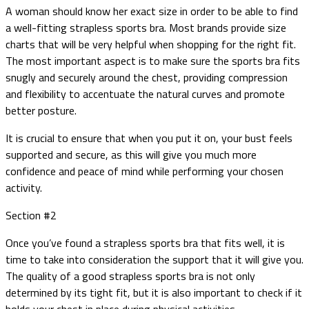
A woman should know her exact size in order to be able to find
a well-fitting strapless sports bra. Most brands provide size
charts that will be very helpful when shopping for the right fit.
The most important aspect is to make sure the sports bra fits
snugly and securely around the chest, providing compression
and flexibility to accentuate the natural curves and promote
better posture.
It is crucial to ensure that when you put it on, your bust feels
supported and secure, as this will give you much more
confidence and peace of mind while performing your chosen
activity.
Section #2
Once you’ve found a strapless sports bra that fits well, it is
time to take into consideration the support that it will give you.
The quality of a good strapless sports bra is not only
determined by its tight fit, but it is also important to check if it
holds your chest in place during physical activities.