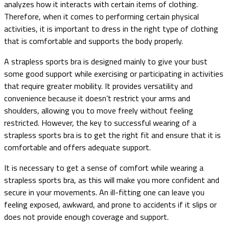
analyzes how it interacts with certain items of clothing.
Therefore, when it comes to performing certain physical
activities, it is important to dress in the right type of clothing
that is comfortable and supports the body properly.
A strapless sports bra is designed mainly to give your bust
some good support while exercising or participating in activities
that require greater mobility. It provides versatility and
convenience because it doesn’t restrict your arms and
shoulders, allowing you to move freely without feeling
restricted. However, the key to successful wearing of a
strapless sports bra is to get the right fit and ensure that it is
comfortable and offers adequate support.
It is necessary to get a sense of comfort while wearing a
strapless sports bra, as this will make you more confident and
secure in your movements. An ill-fitting one can leave you
feeling exposed, awkward, and prone to accidents if it slips or
does not provide enough coverage and support.