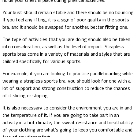
Your bust should remain stable and there should be no bouncing.
If you feel any lifting, it is a sign of poor quality in the sports
bra, and it should be swapped for another, better fitting one.
The type of activities that you are doing should also be taken
into consideration, as well as the level of impact. Strapless
sports bras come in a variety of materials and styles that are
tailored specifically for various sports.
For example, if you are looking to practice paddleboarding while
wearing a strapless sports bra, you should look for one with a
lot of support and strong construction to reduce the chances
of it sliding or slipping.
It is also necessary to consider the environment you are in and
the temperature of it. If you are going to take part in an
activity in a hot climate, the sweat resistance and breathability
of your clothing are what’s going to keep you comfortable and
free of any discomfort.