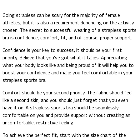
Going strapless can be scary for the majority of female
athletes, but it is also a requirement depending on the activity
chosen. The secret to successful wearing of a strapless sports
bra is confidence, comfort, fit, and of course, proper support.
Confidence is your key to success; it should be your first
priority. Believe that you’ve got what it takes. Appreciating
what your body looks like and being proud of it will help you to
boost your confidence and make you feel comfortable in your
strapless sports bra.
Comfort should be your second priority. The fabric should feel
like a second skin, and you should just forget that you even
have it on. A strapless sports bra should be seamlessly
comfortable on you and provide support without creating an
uncomfortable, restrictive feeling.
To achieve the perfect fit, start with the size chart of the