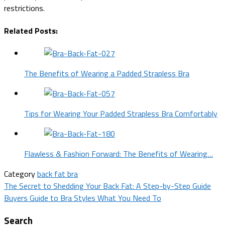
restrictions.
Related Posts:
The Benefits of Wearing a Padded Strapless Bra
Tips for Wearing Your Padded Strapless Bra Comfortably
Flawless & Fashion Forward: The Benefits of Wearing…
Category
back fat bra
Post
The Secret to Shedding Your Back Fat: A Step-by-Step Guide
Buyers Guide to Bra Styles What You Need To
navigation
Search