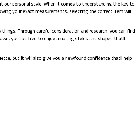
uit our personal style. When it comes to understanding the key to
knowing your exact measurements, selecting the correct item will
 things. Through careful consideration and research, you can find
down, youll be free to enjoy amazing styles and shapes thatll
uette, but it will also give you a newfound confidence thatll help