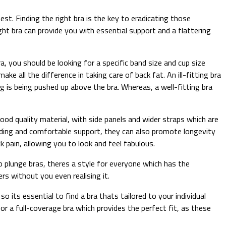
st. Finding the right bra is the key to eradicating those
ht bra can provide you with essential support and a flattering
a, you should be looking for a specific band size and cup size
ke all the difference in taking care of back fat. An ill-fitting bra
 is being pushed up above the bra. Whereas, a well-fitting bra
good quality material, with side panels and wider straps which are
adding and comfortable support, they can also promote longevity
 pain, allowing you to look and feel fabulous.
 plunge bras, theres a style for everyone which has the
rs without you even realising it.
 its essential to find a bra thats tailored to your individual
for a full-coverage bra which provides the perfect fit, as these