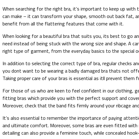
When searching for the right bra, it’s important to keep up with 
can make – it can transform your shape, smooth out back fat, and
benefit from all the flattering features that come with it.
When looking for a beautiful bra that suits you, its best to go an
need instead of being stuck with the wrong size and shape. A car
right type of garment, from the everyday basics to the special o
In addition to selecting the correct type of bra, regular checks
you dont want to be wearing a badly damaged bra thats not offeri
Taking proper care of your bras is essential as itll prevent the
For those of us who are keen to feel confident in our clothing, 
fitting bras which provide you with the perfect support and cover
Moreover, check that the band fits firmly around your ribcage and
It’s also essential to remember the importance of paying attentio
and ultimate comfort. Moreover, some bras are even fitted with m
detailing can also provide a feminine touch, while concealed hook