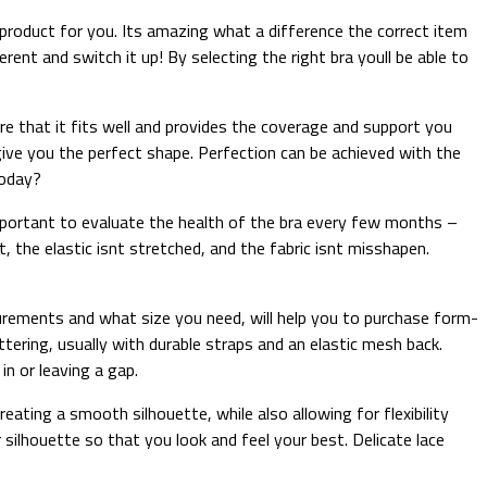
 product for you. Its amazing what a difference the correct item
nt and switch it up! By selecting the right bra youll be able to
ure that it fits well and provides the coverage and support you
give you the perfect shape. Perfection can be achieved with the
today?
 important to evaluate the health of the bra every few months –
the elastic isnt stretched, and the fabric isnt misshapen.
surements and what size you need, will help you to purchase form-
tering, usually with durable straps and an elastic mesh back.
n or leaving a gap.
ating a smooth silhouette, while also allowing for flexibility
ilhouette so that you look and feel your best. Delicate lace