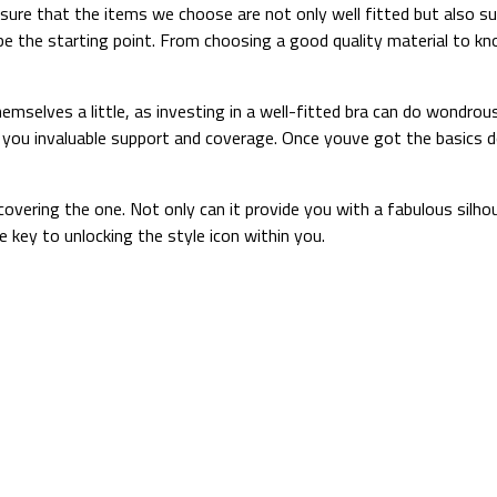
ensure that the items we choose are not only well fitted but also s
s be the starting point. From choosing a good quality material to 
selves a little, as investing in a well-fitted bra can do wondrous
ing you invaluable support and coverage. Once youve got the basics 
scovering the one. Not only can it provide you with a fabulous silho
 key to unlocking the style icon within you.