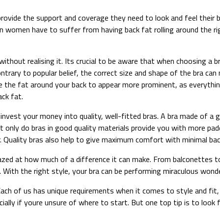
ovide the support and coverage they need to look and feel their be
n women have to suffer from having back fat rolling around the rig
thout realising it. Its crucial to be aware that when choosing a br
trary to popular belief, the correct size and shape of the bra can ma
e the fat around your back to appear more prominent, as everything
ack fat.
to invest your money into quality, well-fitted bras. A bra made of a 
 Not only do bras in good quality materials provide you with more p
. Quality bras also help to give maximum comfort with minimal back
azed at how much of a difference it can make. From balconettes to
 With the right style, your bra can be performing miraculous wonde
ach of us has unique requirements when it comes to style and fit, so
ally if youre unsure of where to start. But one top tip is to look 