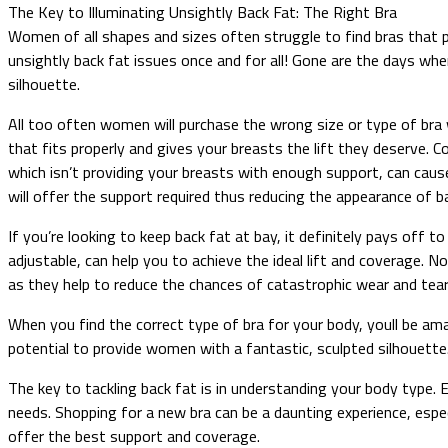
The Key to Illuminating Unsightly Back Fat: The Right Bra
Women of all shapes and sizes often struggle to find bras that pr
unsightly back fat issues once and for all! Gone are the days whe
silhouette.
All too often women will purchase the wrong size or type of bra wi
that fits properly and gives your breasts the lift they deserve. Con
which isn’t providing your breasts with enough support, can caus
will offer the support required thus reducing the appearance of b
If you’re looking to keep back fat at bay, it definitely pays off 
adjustable, can help you to achieve the ideal lift and coverage.
as they help to reduce the chances of catastrophic wear and tear
When you find the correct type of bra for your body, youll be am
potential to provide women with a fantastic, sculpted silhouette.
The key to tackling back fat is in understanding your body type. E
needs. Shopping for a new bra can be a daunting experience, especi
offer the best support and coverage.