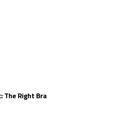
: The Right Bra