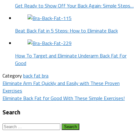
Get Ready to Show Off Your Back Again: Simple Steps…
Beat Back Fat in 5 Steps: How to Eliminate Back
How To Target and Eliminate Underarm Back Fat For
Good
Category
back fat bra
Post
Eliminate Arm Fat Quickly and Easily with These Proven
Exercises
navigation
Eliminate Back Fat for Good With These Simple Exercises!
Search
Search
for: