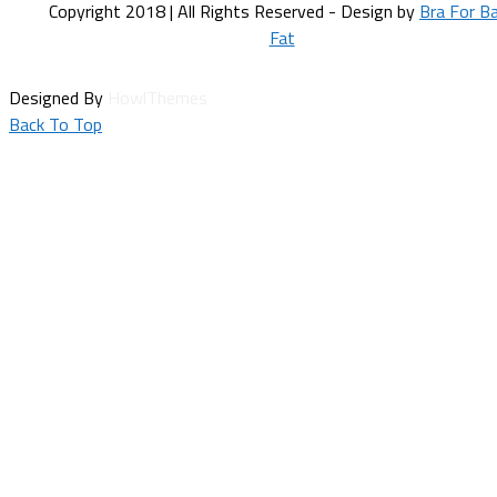
Copyright 2018 | All Rights Reserved - Design by
Bra For B
Fat
Designed By
HowlThemes
Back To Top