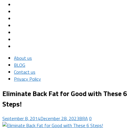
About us
BLOG
Contact us
Privacy Policy
Eliminate Back Fat for Good with These 6
Steps!
September 8, 2014
December 28, 2023
BRA
0