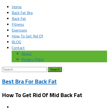
Home
Back Fat Bra
Back Fat
Fitness
Exercises
How To Get Rid Of
BLOG
Contact
About
Privacy Policy
Search
for:
Best Bra For Back Fat
How To Get Rid Of Mid Back Fat