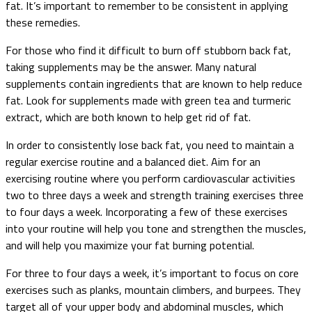
fat. It’s important to remember to be consistent in applying
these remedies.
For those who find it difficult to burn off stubborn back fat,
taking supplements may be the answer. Many natural
supplements contain ingredients that are known to help reduce
fat. Look for supplements made with green tea and turmeric
extract, which are both known to help get rid of fat.
In order to consistently lose back fat, you need to maintain a
regular exercise routine and a balanced diet. Aim for an
exercising routine where you perform cardiovascular activities
two to three days a week and strength training exercises three
to four days a week. Incorporating a few of these exercises
into your routine will help you tone and strengthen the muscles,
and will help you maximize your fat burning potential.
For three to four days a week, it’s important to focus on core
exercises such as planks, mountain climbers, and burpees. They
target all of your upper body and abdominal muscles, which