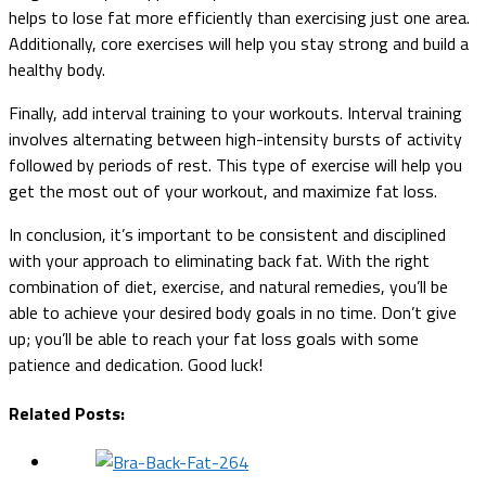
helps to lose fat more efficiently than exercising just one area.
Additionally, core exercises will help you stay strong and build a
healthy body.
Finally, add interval training to your workouts. Interval training
involves alternating between high-intensity bursts of activity
followed by periods of rest. This type of exercise will help you
get the most out of your workout, and maximize fat loss.
In conclusion, it’s important to be consistent and disciplined
with your approach to eliminating back fat. With the right
combination of diet, exercise, and natural remedies, you’ll be
able to achieve your desired body goals in no time. Don’t give
up; you’ll be able to reach your fat loss goals with some
patience and dedication. Good luck!
Related Posts: