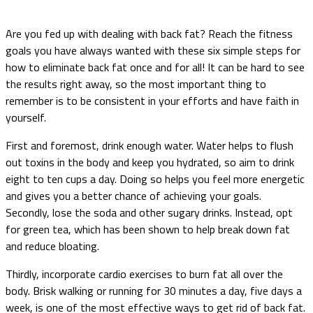
Are you fed up with dealing with back fat? Reach the fitness
goals you have always wanted with these six simple steps for
how to eliminate back fat once and for all! It can be hard to see
the results right away, so the most important thing to
remember is to be consistent in your efforts and have faith in
yourself.
First and foremost, drink enough water. Water helps to flush
out toxins in the body and keep you hydrated, so aim to drink
eight to ten cups a day. Doing so helps you feel more energetic
and gives you a better chance of achieving your goals.
Secondly, lose the soda and other sugary drinks. Instead, opt
for green tea, which has been shown to help break down fat
and reduce bloating.
Thirdly, incorporate cardio exercises to burn fat all over the
body. Brisk walking or running for 30 minutes a day, five days a
week, is one of the most effective ways to get rid of back fat.