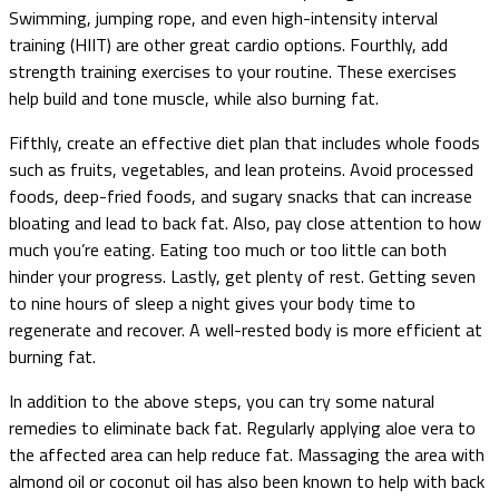
Swimming, jumping rope, and even high-intensity interval
training (HIIT) are other great cardio options. Fourthly, add
strength training exercises to your routine. These exercises
help build and tone muscle, while also burning fat.
Fifthly, create an effective diet plan that includes whole foods
such as fruits, vegetables, and lean proteins. Avoid processed
foods, deep-fried foods, and sugary snacks that can increase
bloating and lead to back fat. Also, pay close attention to how
much you’re eating. Eating too much or too little can both
hinder your progress. Lastly, get plenty of rest. Getting seven
to nine hours of sleep a night gives your body time to
regenerate and recover. A well-rested body is more efficient at
burning fat.
In addition to the above steps, you can try some natural
remedies to eliminate back fat. Regularly applying aloe vera to
the affected area can help reduce fat. Massaging the area with
almond oil or coconut oil has also been known to help with back